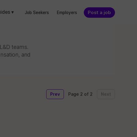
ides ▾
Post a job
Job Seekers
Employers
g L&D teams.
nsation, and
Prev
Next
Page 2 of 2