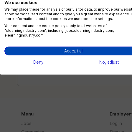
We use cookies
We may place these for analysis of our visitor data, to improve our websi
show personalised content and to give you a great website experience. 
more information about the cookies we use open the settings.
Your consent and the cookie policy apply to all websites of
Top Skills Employers Look For In
"elearningindustry.com", including: jobs.elearningindustry.com,
elearningindustry.com.
eLearning Professionals (2026
Guide)
Accept all
Why Skills Matter More Than Titles In eLearning
Deny
No, adjust
CareersEmployers are no longer zeroing in on work
history or...
Menu
Employer
Jobs
Log in
Companies
Sign up