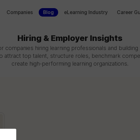
Companies
Blog
eLearning Industry
Career Gu
Hiring & Employer Insights
r companies hiring learning professionals and buildin
o attract top talent, structure roles, benchmark compe
create high-performing learning organizations.