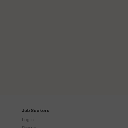
Job Seekers
Log in
Sign up