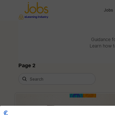
Jobs
Guidance fo
Learn how t
Page 2