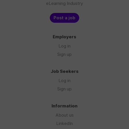
eLearning Industry
Post a job
Employers
Log in
Sign up
Job Seekers
Log in
Sign up
Information
About us
LinkedIn