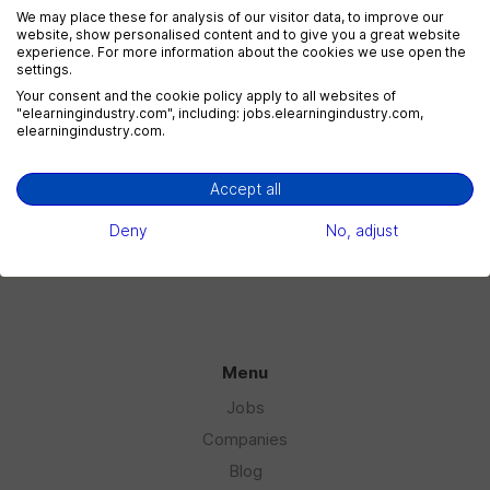
We may place these for analysis of our visitor data, to improve our
website, show personalised content and to give you a great website
experience. For more information about the cookies we use open the
settings.
eLearning Marketing
Your consent and the cookie policy apply to all websites of
1 jobs
"elearningindustry.com", including: jobs.elearningindustry.com,
elearningindustry.com.
Accept all
eLearning Sales
1 jobs
Deny
No, adjust
Menu
Jobs
Companies
Blog