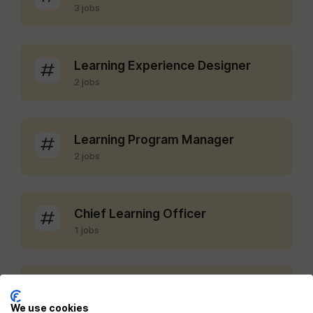
3 jobs
Learning Experience Designer
2 jobs
Learning Program Manager
2 jobs
Chief Learning Officer
1 jobs
LMS Administrator
1 jobs
We use cookies