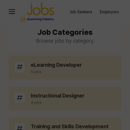
Job Seekers
Employers
Job Categories
Browse jobs by category.
eLearning Developer
5 jobs
Instructional Designer
4 jobs
Training and Skills Development