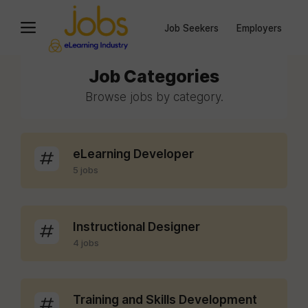
Job Seekers
Employers
Job Categories
Browse jobs by category.
eLearning Developer
5 jobs
Instructional Designer
4 jobs
Training and Skills Development