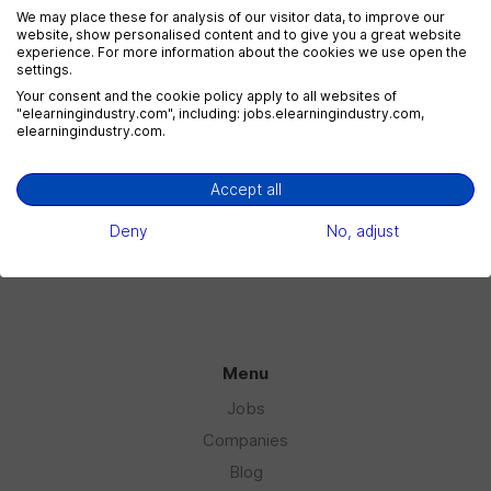
We may place these for analysis of our visitor data, to improve our
website, show personalised content and to give you a great website
experience. For more information about the cookies we use open the
settings.
eLearning Marketing
Your consent and the cookie policy apply to all websites of
1 jobs
"elearningindustry.com", including: jobs.elearningindustry.com,
elearningindustry.com.
Accept all
eLearning Sales
1 jobs
Deny
No, adjust
Menu
Jobs
Companies
Blog