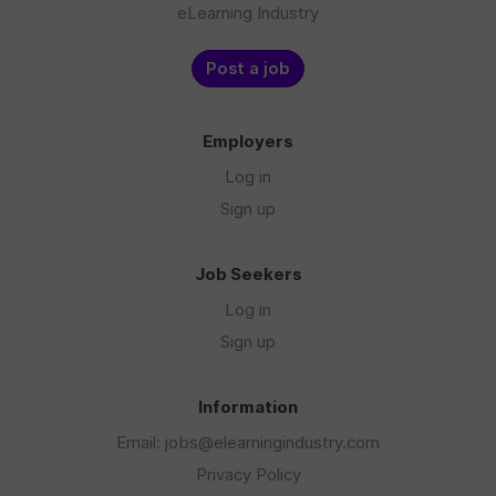
eLearning Industry
Post a job
Employers
Log in
Sign up
Job Seekers
Log in
Sign up
Information
Email: jobs@elearningindustry.com
Privacy Policy