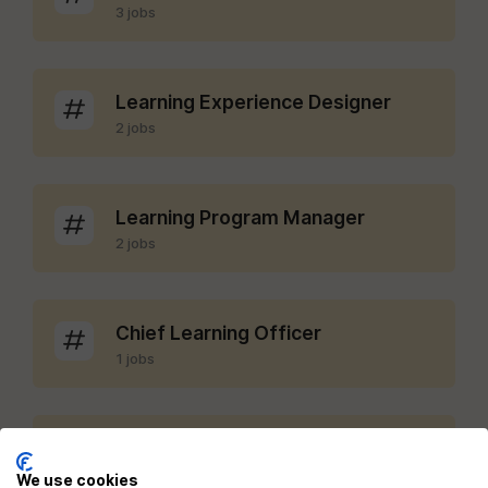
3 jobs
Learning Experience Designer
2 jobs
Learning Program Manager
2 jobs
Chief Learning Officer
1 jobs
LMS Administrator
1 jobs
We use cookies