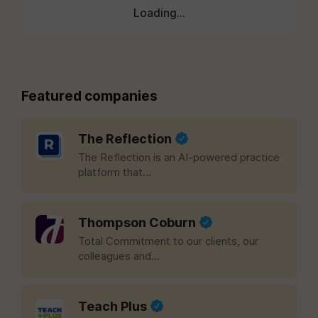
Loading...
Featured companies
The Reflection
The Reflection is an AI-powered practice
platform that...
Thompson Coburn
Total Commitment to our clients, our
colleagues and...
Teach Plus