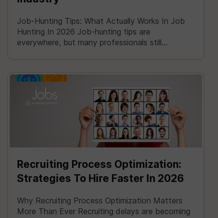
Job-Hunting Tips: What Actually Works In Job
Hunting In 2026 Job-hunting tips are
everywhere, but many professionals still...
Recruiting Process Optimization:
Strategies To Hire Faster In 2026
Why Recruiting Process Optimization Matters
More Than Ever Recruiting delays are becoming