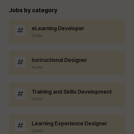
Jobs by category
eLearning Developer
5 jobs
Instructional Designer
4 jobs
Training and Skills Development
3 jobs
Learning Experience Designer
2 jobs