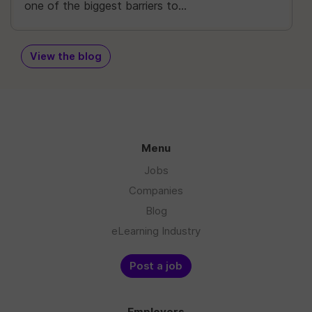
one of the biggest barriers to...
View the blog
Menu
Jobs
Companies
Blog
eLearning Industry
Post a job
Employers