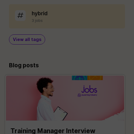
hybrid
3 jobs
View all tags
Blog posts
Training Manager Interview