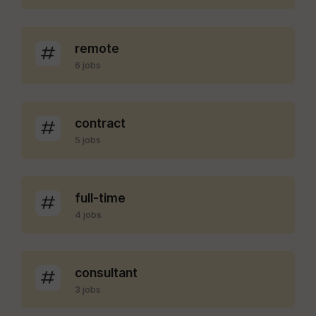
remote
6 jobs
contract
5 jobs
full-time
4 jobs
consultant
3 jobs