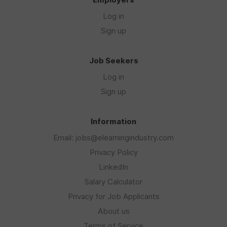
Log in
Sign up
Job Seekers
Log in
Sign up
Information
Email: jobs@elearningindustry.com
Privacy Policy
LinkedIn
Salary Calculator
Privacy for Job Applicants
About us
Terms of Service