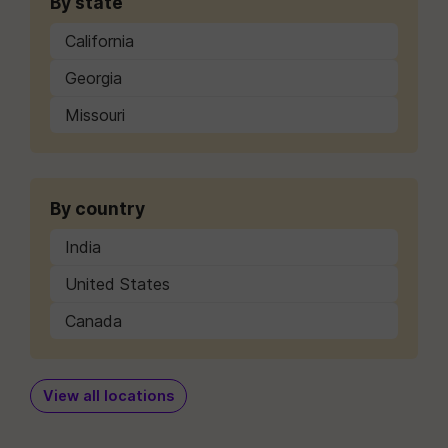
By state
California
Georgia
Missouri
By country
India
United States
Canada
View all locations