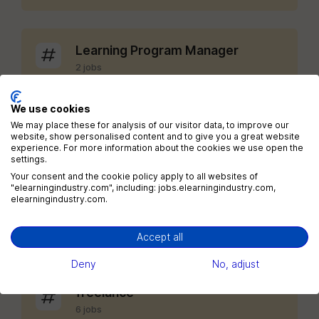
Learning Program Manager
2 jobs
We use cookies
Chief Learning Officer
We may place these for analysis of our visitor data, to improve our
website, show personalised content and to give you a great website
1 jobs
experience. For more information about the cookies we use open the
settings.
Your consent and the cookie policy apply to all websites of
View all categories
"elearningindustry.com", including: jobs.elearningindustry.com,
elearningindustry.com.
Accept all
Jobs by tags
Deny
No, adjust
freelance
6 jobs