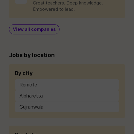
Great teachers. Deep knowledge.
Empowered to lead.
View all companies
Jobs by location
By city
Remote
Alpharetta
Gujranwala