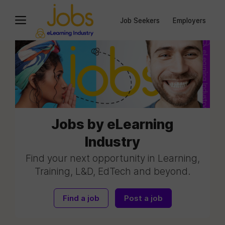
Job Seekers
Employers
Jobs by eLearning
Industry
Find your next opportunity in Learning,
Training, L&D, EdTech and beyond.
Find a job
Post a job