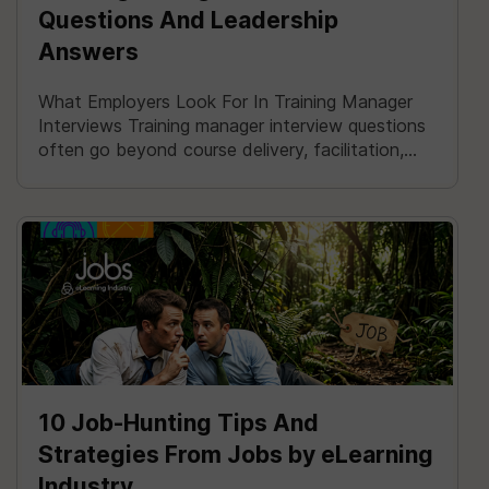
Questions And Leadership
Answers
What Employers Look For In Training Manager
Interviews Training manager interview questions
often go beyond course delivery, facilitation,...
10 Job-Hunting Tips And
Strategies From Jobs by eLearning
Industry