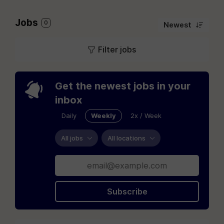
Jobs
0
Newest
Filter jobs
Get the newest jobs in your
inbox
Daily
Weekly
2x / Week
All jobs
All locations
Subscribe