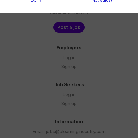
Deny
No, adjust
Blog
eLearning Industry
Post a job
Employers
Log in
Sign up
Job Seekers
Log in
Sign up
Information
Email: jobs@elearningindustry.com