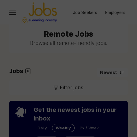
Job Seekers
Employers
Remote Jobs
Browse all remote-friendly jobs.
Jobs
0
Newest
Filter jobs
Get the newest jobs in your
inbox
Daily
Weekly
2x / Week