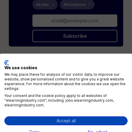
All jobs
All locations
Subscribe
Loading...
We use cookies
We may place these for analysis of our visitor data, to improve our
website, show personalised content and to give you a great website
experience. For more information about the cookies we use open the
settings.
Your consent and the cookie policy apply to all websites of
"elearningindustry.com", including: jobs.elearningindustry.com,
elearningindustry.com.
Menu
Jobs
Accept all
Companies