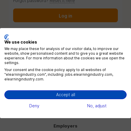
Forgot password?
Reset it here
Log in
We use cookies
We may place these for analysis of our visitor data, to improve our
website, show personalised content and to give you a great website
Menu
experience. For more information about the cookies we use open the
settings.
Jobs
Your consent and the cookie policy apply to all websites of
"elearningindustry.com", including: jobs.elearningindustry.com,
Companies
elearningindustry.com.
Blog
eLearning Industry
Accept all
Deny
No, adjust
Post a job
Employers