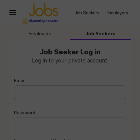
Job Seekers
Employers
Employers
Job Seekers
Job Seeker Log in
Log in to your private account.
Email
Password