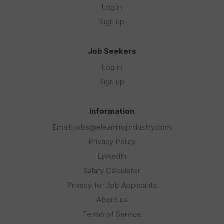
Log in
Sign up
Job Seekers
Log in
Sign up
Information
Email: jobs@elearningindustry.com
Privacy Policy
LinkedIn
Salary Calculator
Privacy for Job Applicants
About us
Terms of Service