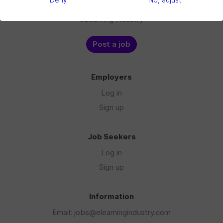
Deny
No, adjust
Blog
eLearning Industry
Post a job
Employers
Log in
Sign up
Job Seekers
Log in
Sign up
Information
Email: jobs@elearningindustry.com