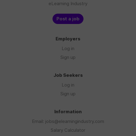
eLearning Industry
Post a job
Employers
Log in
Sign up
Job Seekers
Log in
Sign up
Information
Email: jobs@elearningindustry.com
Salary Calculator