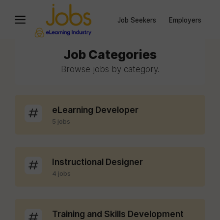
Job Seekers
Employers
Job Categories
Browse jobs by category.
eLearning Developer
5 jobs
Instructional Designer
4 jobs
Training and Skills Development