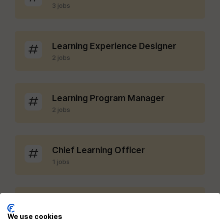
3 jobs
Learning Experience Designer
2 jobs
Learning Program Manager
2 jobs
Chief Learning Officer
1 jobs
LMS Administrator
1 jobs
We use cookies