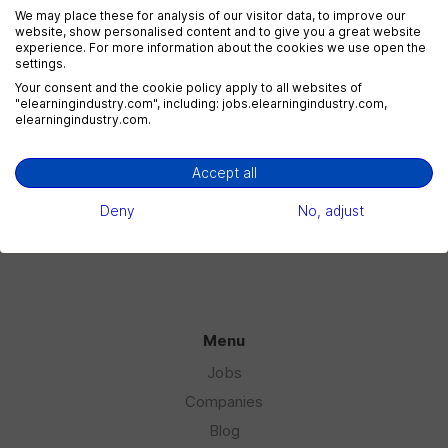
We may place these for analysis of our visitor data, to improve our
website, show personalised content and to give you a great website
experience. For more information about the cookies we use open the
settings.
eLearning Marketing
Your consent and the cookie policy apply to all websites of
1 jobs
"elearningindustry.com", including: jobs.elearningindustry.com,
elearningindustry.com.
Accept all
eLearning Sales
1 jobs
Deny
No, adjust
Menu
Jobs
Companies
Blog