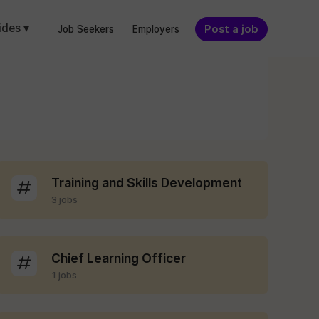
ides ▾
Post a job
Job Seekers
Employers
Training and Skills Development
3 jobs
Chief Learning Officer
1 jobs