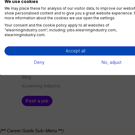
We use cookies
LMS Administrator
We may place these for analysis of our visitor data, to improve our websi
show personalised content and to give you a great website experience. 
1 jobs
more information about the cookies we use open the settings.
Your consent and the cookie policy apply to all websites of
"elearningindustry.com", including: jobs.elearningindustry.com,
elearningindustry.com.
Menu
Employer
Accept all
Jobs
Log in
Deny
No, adjust
Companies
Sign up
Blog
eLearning Industry
Post a job
/** Career Guids Sub-Menu **/