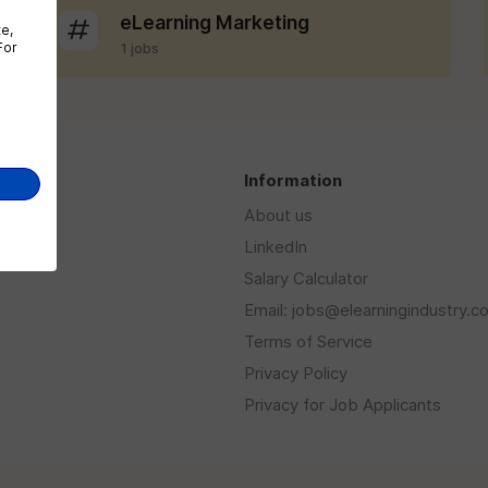
eLearning Marketing
te,
For
1 jobs
s
Information
About us
LinkedIn
Salary Calculator
Email: jobs@elearningindustry.c
Terms of Service
Privacy Policy
Privacy for Job Applicants