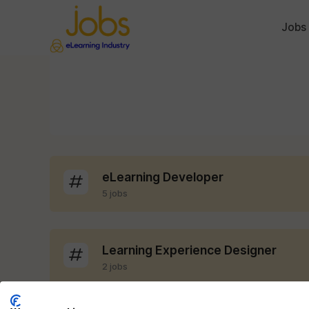
Jobs
eLearning Developer
5 jobs
Learning Experience Designer
2 jobs