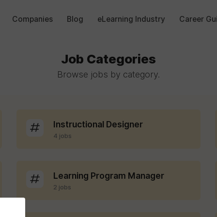
Companies
Blog
eLearning Industry
Career Gu
Job Categories
Browse jobs by category.
Instructional Designer
4 jobs
Learning Program Manager
2 jobs