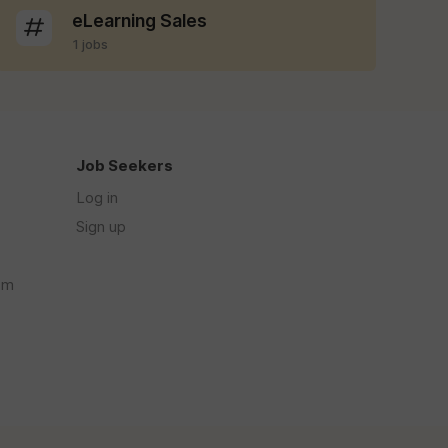
eLearning Sales
1 jobs
Job Seekers
Log in
Sign up
om