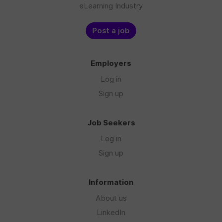
eLearning Industry
Post a job
Employers
Log in
Sign up
Job Seekers
Log in
Sign up
Information
About us
LinkedIn