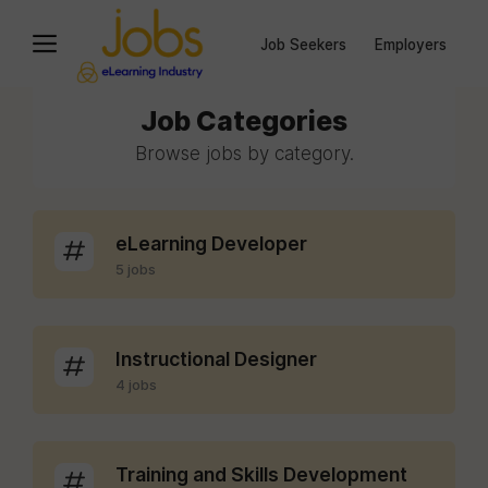
Job Seekers
Employers
Job Categories
Browse jobs by category.
eLearning Developer
5 jobs
Instructional Designer
4 jobs
Training and Skills Development