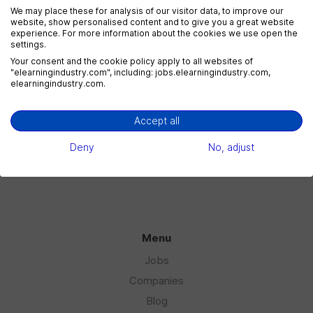
We may place these for analysis of our visitor data, to improve our
website, show personalised content and to give you a great website
experience. For more information about the cookies we use open the
settings.
eLearning Marketing
Your consent and the cookie policy apply to all websites of
1 jobs
"elearningindustry.com", including: jobs.elearningindustry.com,
elearningindustry.com.
Accept all
eLearning Sales
1 jobs
Deny
No, adjust
Menu
Jobs
Companies
Blog