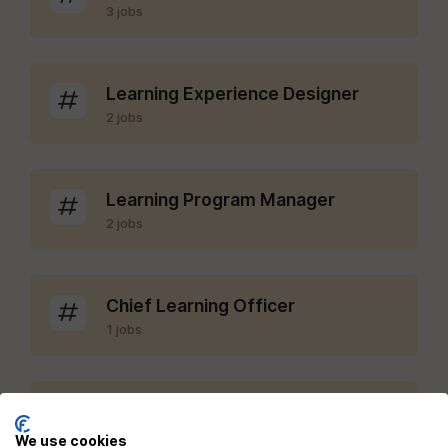
3 jobs
Learning Experience Designer
2 jobs
Learning Program Manager
2 jobs
Chief Learning Officer
1 jobs
LMS Administrator
1 jobs
We use cookies