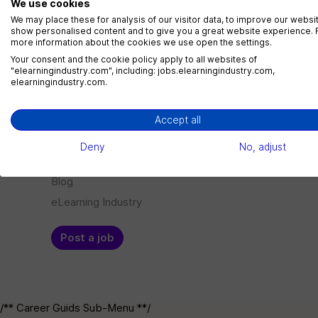
We use cookies
LMS Administrator
We may place these for analysis of our visitor data, to improve our websi
show personalised content and to give you a great website experience. 
1 jobs
more information about the cookies we use open the settings.
Your consent and the cookie policy apply to all websites of
"elearningindustry.com", including: jobs.elearningindustry.com,
elearningindustry.com.
Menu
Employer
Accept all
Jobs
Log in
Deny
No, adjust
Companies
Sign up
Blog
eLearning Industry
Post a job
/** Career Guids Sub-Menu **/