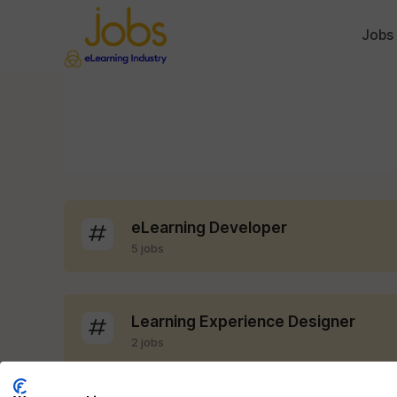
Jobs
eLearning Developer
5 jobs
Learning Experience Designer
2 jobs