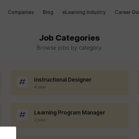
Companies
Blog
eLearning Industry
Career Gu
Job Categories
Browse jobs by category.
Instructional Designer
4 jobs
Learning Program Manager
2 jobs