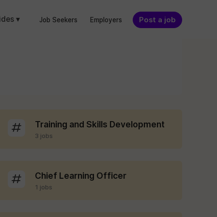
ides ▾
Post a job
Job Seekers
Employers
Training and Skills Development
3 jobs
Chief Learning Officer
1 jobs