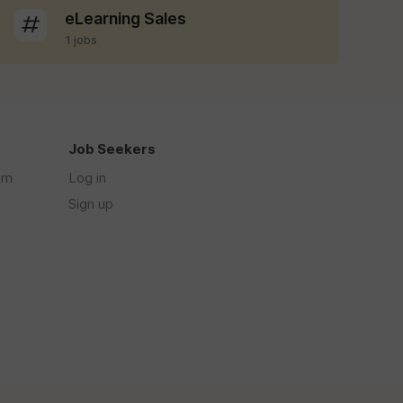
eLearning Sales
1 jobs
Job Seekers
om
Log in
Sign up