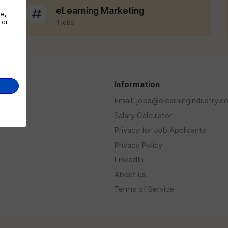
eLearning Marketing
te,
For
1 jobs
s
Information
Email: jobs@elearningindustry.c
Salary Calculator
Privacy for Job Applicants
Privacy Policy
LinkedIn
About us
Terms of Service