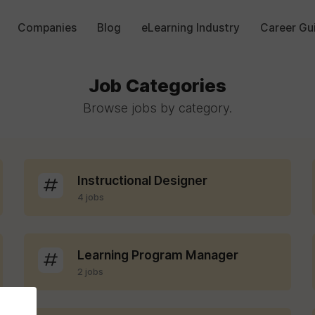
Companies
Blog
eLearning Industry
Career Gu
Job Categories
Browse jobs by category.
Instructional Designer
4 jobs
Learning Program Manager
2 jobs