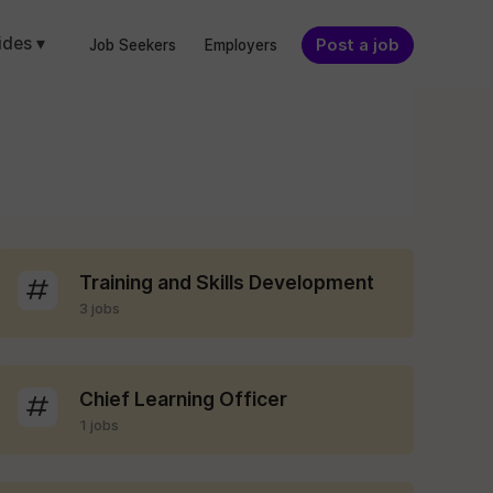
ides ▾
Post a job
Job Seekers
Employers
Training and Skills Development
3 jobs
Chief Learning Officer
1 jobs