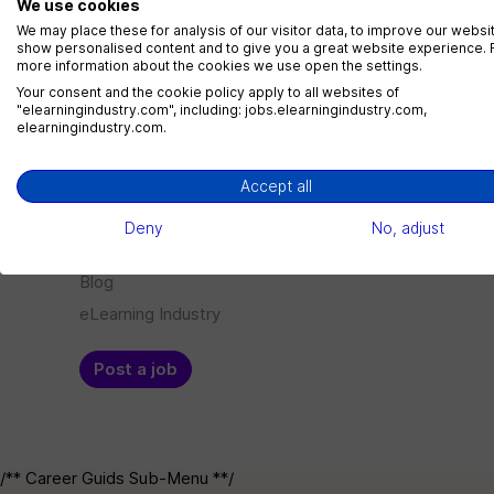
We use cookies
LMS Administrator
We may place these for analysis of our visitor data, to improve our websi
show personalised content and to give you a great website experience. 
1 jobs
more information about the cookies we use open the settings.
Your consent and the cookie policy apply to all websites of
"elearningindustry.com", including: jobs.elearningindustry.com,
elearningindustry.com.
Menu
Employer
Accept all
Jobs
Log in
Deny
No, adjust
Companies
Sign up
Blog
eLearning Industry
Post a job
/** Career Guids Sub-Menu **/