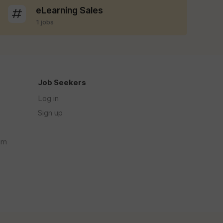
eLearning Sales
1 jobs
Job Seekers
Log in
Sign up
om