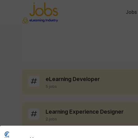
Jobs
eLearning Developer
5 jobs
Learning Experience Designer
2 jobs