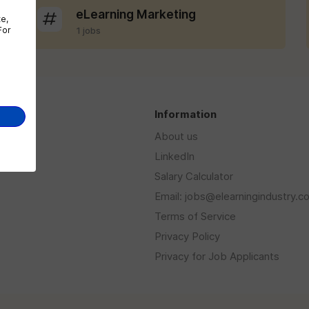
eLearning Marketing
te,
For
1 jobs
s
Information
About us
LinkedIn
Salary Calculator
Email: jobs@elearningindustry.c
Terms of Service
Privacy Policy
Privacy for Job Applicants