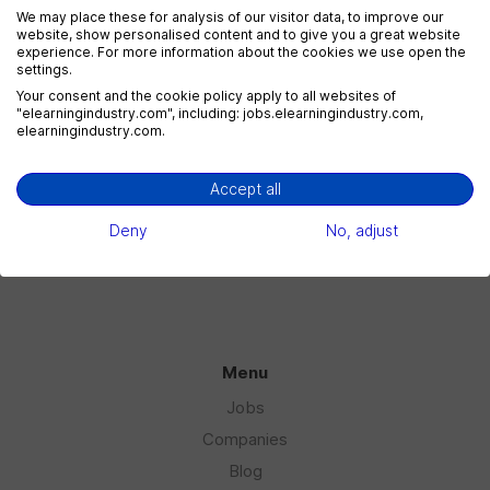
We may place these for analysis of our visitor data, to improve our
website, show personalised content and to give you a great website
experience. For more information about the cookies we use open the
settings.
eLearning Marketing
Your consent and the cookie policy apply to all websites of
1 jobs
"elearningindustry.com", including: jobs.elearningindustry.com,
elearningindustry.com.
Accept all
eLearning Sales
1 jobs
Deny
No, adjust
Menu
Jobs
Companies
Blog