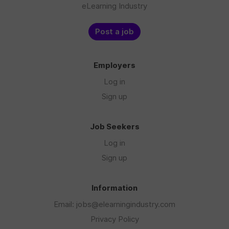
eLearning Industry
Post a job
Employers
Log in
Sign up
Job Seekers
Log in
Sign up
Information
Email: jobs@elearningindustry.com
Privacy Policy