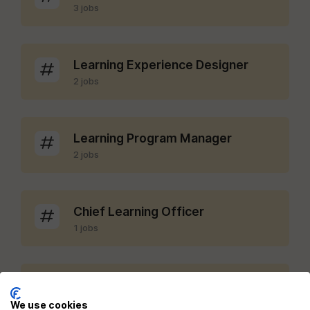
3 jobs
Learning Experience Designer
2 jobs
Learning Program Manager
2 jobs
Chief Learning Officer
1 jobs
LMS Administrator
1 jobs
We use cookies