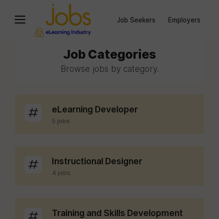
Job Seekers
Employers
Job Categories
Browse jobs by category.
eLearning Developer
5 jobs
Instructional Designer
4 jobs
Training and Skills Development