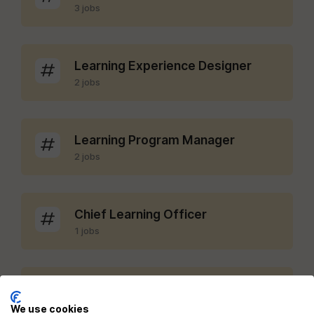
3 jobs
Learning Experience Designer
2 jobs
Learning Program Manager
2 jobs
Chief Learning Officer
1 jobs
LMS Administrator
1 jobs
We use cookies