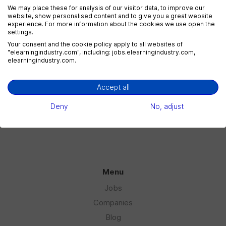
We may place these for analysis of our visitor data, to improve our
website, show personalised content and to give you a great website
experience. For more information about the cookies we use open the
settings.
eLearning Marketing
Your consent and the cookie policy apply to all websites of
1 jobs
"elearningindustry.com", including: jobs.elearningindustry.com,
elearningindustry.com.
Accept all
eLearning Sales
1 jobs
Deny
No, adjust
Menu
Jobs
Companies
Blog