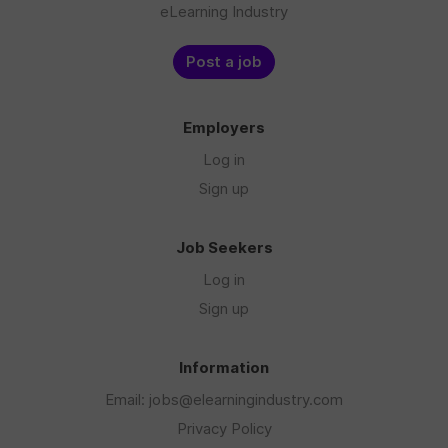
eLearning Industry
Post a job
Employers
Log in
Sign up
Job Seekers
Log in
Sign up
Information
Email: jobs@elearningindustry.com
Privacy Policy