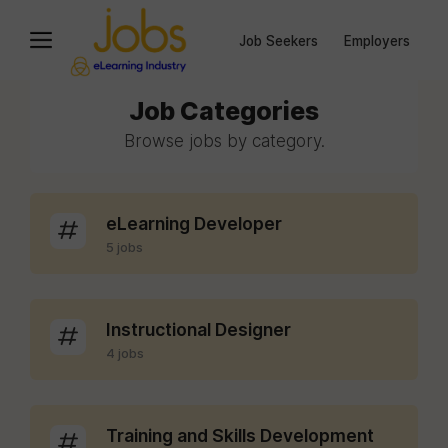
Job Seekers
Employers
Job Categories
Browse jobs by category.
eLearning Developer
5 jobs
Instructional Designer
4 jobs
Training and Skills Development