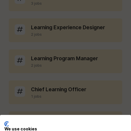
3 jobs
Learning Experience Designer
2 jobs
Learning Program Manager
2 jobs
Chief Learning Officer
1 jobs
LMS Administrator
1 jobs
We use cookies