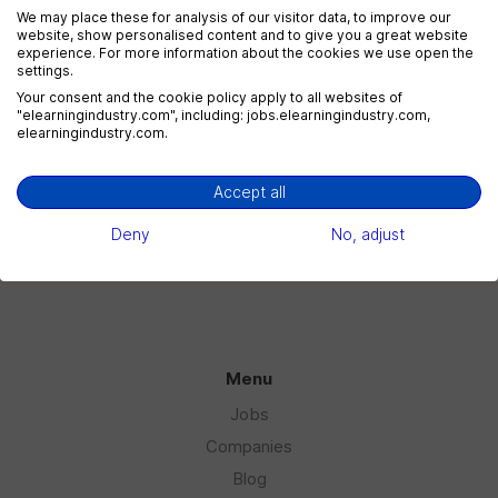
We may place these for analysis of our visitor data, to improve our
website, show personalised content and to give you a great website
experience. For more information about the cookies we use open the
settings.
eLearning Marketing
Your consent and the cookie policy apply to all websites of
1 jobs
"elearningindustry.com", including: jobs.elearningindustry.com,
elearningindustry.com.
Accept all
eLearning Sales
1 jobs
Deny
No, adjust
Menu
Jobs
Companies
Blog