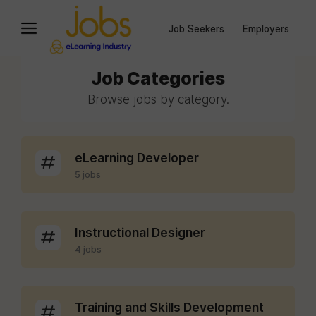
Job Seekers
Employers
Job Categories
Browse jobs by category.
eLearning Developer
5 jobs
Instructional Designer
4 jobs
Training and Skills Development