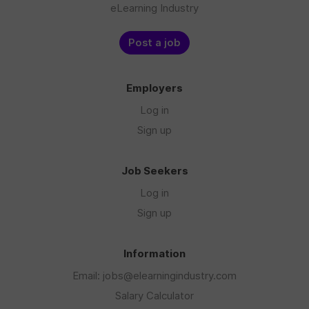
eLearning Industry
Post a job
Employers
Log in
Sign up
Job Seekers
Log in
Sign up
Information
Email: jobs@elearningindustry.com
Salary Calculator