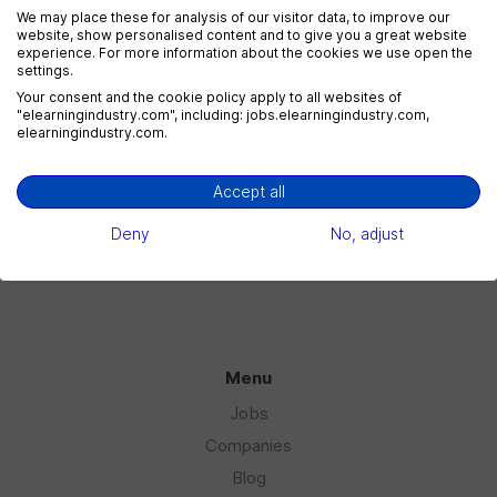
We may place these for analysis of our visitor data, to improve our
website, show personalised content and to give you a great website
experience. For more information about the cookies we use open the
settings.
eLearning Marketing
Your consent and the cookie policy apply to all websites of
1 jobs
"elearningindustry.com", including: jobs.elearningindustry.com,
elearningindustry.com.
Accept all
eLearning Sales
1 jobs
Deny
No, adjust
Menu
Jobs
Companies
Blog