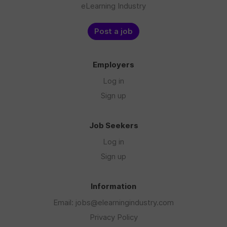
eLearning Industry
Post a job
Employers
Log in
Sign up
Job Seekers
Log in
Sign up
Information
Email: jobs@elearningindustry.com
Privacy Policy