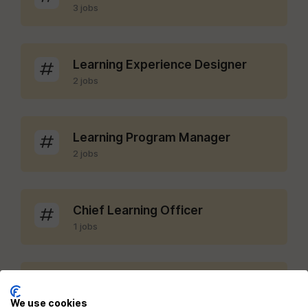
3 jobs
Learning Experience Designer
2 jobs
Learning Program Manager
2 jobs
Chief Learning Officer
1 jobs
LMS Administrator
1 jobs
We use cookies