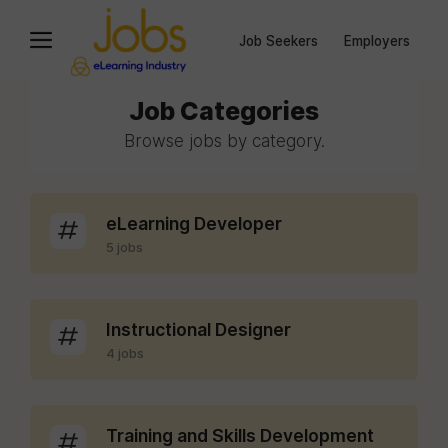
Job Seekers
Employers
Job Categories
Browse jobs by category.
eLearning Developer
5 jobs
Instructional Designer
4 jobs
Training and Skills Development