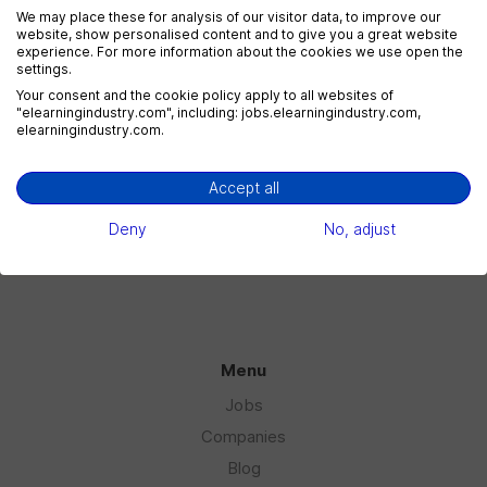
We may place these for analysis of our visitor data, to improve our
website, show personalised content and to give you a great website
experience. For more information about the cookies we use open the
settings.
eLearning Marketing
Your consent and the cookie policy apply to all websites of
1 jobs
"elearningindustry.com", including: jobs.elearningindustry.com,
elearningindustry.com.
Accept all
eLearning Sales
1 jobs
Deny
No, adjust
Menu
Jobs
Companies
Blog