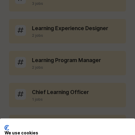
3 jobs
Learning Experience Designer
2 jobs
Learning Program Manager
2 jobs
Chief Learning Officer
1 jobs
LMS Administrator
1 jobs
We use cookies