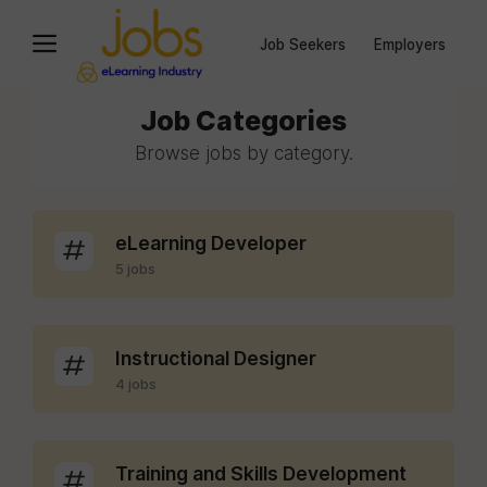
Job Seekers
Employers
Job Categories
Browse jobs by category.
eLearning Developer
5 jobs
Instructional Designer
4 jobs
Training and Skills Development