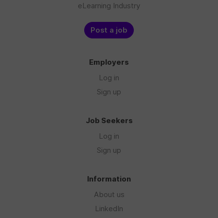
eLearning Industry
Post a job
Employers
Log in
Sign up
Job Seekers
Log in
Sign up
Information
About us
LinkedIn