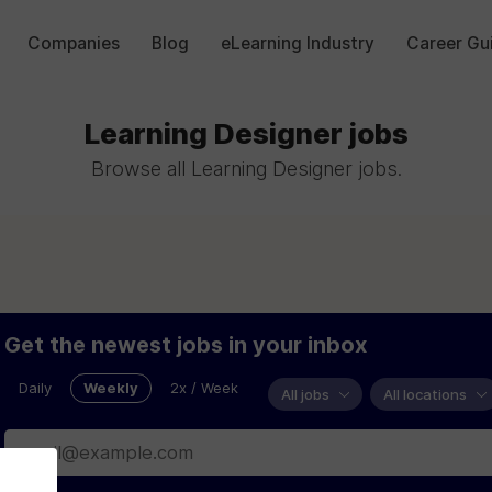
Companies
Blog
eLearning Industry
Career Gu
Learning Designer jobs
Browse all Learning Designer jobs.
Get the newest jobs in your inbox
Daily
Weekly
2x / Week
All jobs
All locations