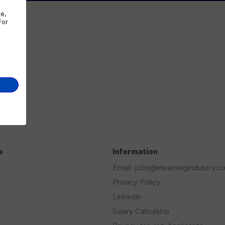
te,
For
...
s
Information
Email: jobs@elearningindustry.c
Privacy Policy
LinkedIn
Salary Calculator