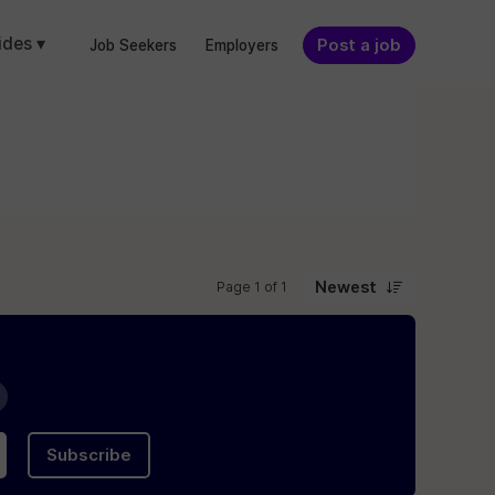
ides ▾
Post a job
Job Seekers
Employers
Newest
Page 1 of 1
Subscribe