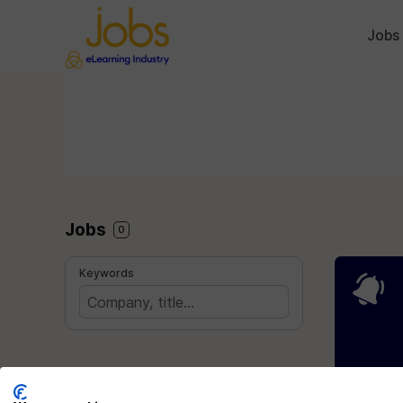
Jobs
Jobs
0
Keywords