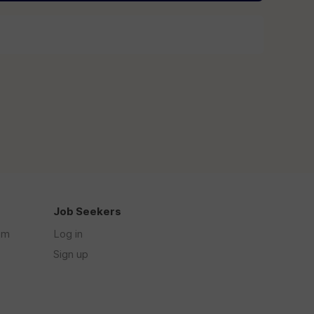
Job Seekers
om
Log in
Sign up