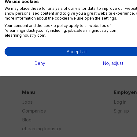
We use cookies
We may place these for analysis of our visitor data, to improve our websi
show personalised content and to give you a great website experience. 
Loading
more information about the cookies we use open the settings.
Your consent and the cookie policy apply to all websites of
"elearningindustry.com", including: jobs.elearningindustry.com,
elearningindustry.com.
Accept all
Deny
No, adjust
Menu
Employer
Jobs
Log in
Companies
Sign up
Blog
eLearning Industry