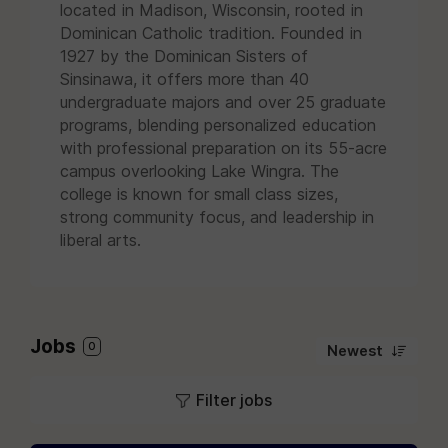
located in Madison, Wisconsin, rooted in
Dominican Catholic tradition. Founded in
1927 by the Dominican Sisters of
Sinsinawa, it offers more than 40
undergraduate majors and over 25 graduate
programs, blending personalized education
with professional preparation on its 55-acre
campus overlooking Lake Wingra. The
college is known for small class sizes,
strong community focus, and leadership in
liberal arts.
Jobs
0
Newest
Filter jobs