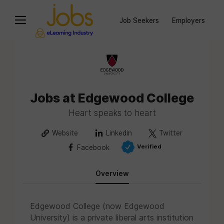
Job Seekers
Employers
Jobs at Edgewood College
Heart speaks to heart
Website
Linkedin
Twitter
Verified
Facebook
Overview
Edgewood College (now Edgewood
University) is a private liberal arts institution