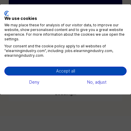
Get the newest jobs in your
inbox
We use cookies
Daily
Weekly
2x / Week
We may place these for analysis of our visitor data, to improve our
website, show personalised content and to give you a great website
experience. For more information about the cookies we use open the
All jobs
All locations
settings.
Your consent and the cookie policy apply to all websites of
"elearningindustry.com", including: jobs.elearningindustry.com,
elearningindustry.com.
Subscribe
Accept all
Deny
No, adjust
Loading...