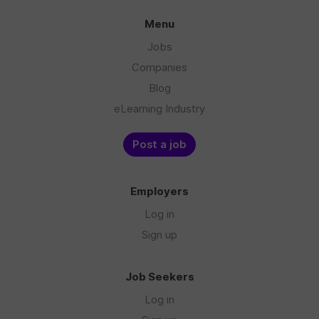
Menu
Jobs
Companies
Blog
eLearning Industry
Post a job
Employers
Log in
Sign up
Job Seekers
Log in