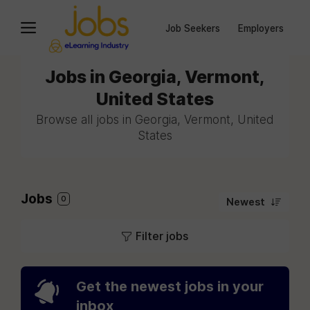
Job Seekers
Employers
Jobs in Georgia, Vermont,
United States
Browse all jobs in Georgia, Vermont, United
States
Jobs
0
Newest
Filter jobs
Get the newest jobs in your
inbox