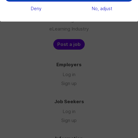
Jobs
Deny
No, adjust
Companies
Blog
eLearning Industry
Post a job
Employers
Log in
Sign up
Job Seekers
Log in
Sign up