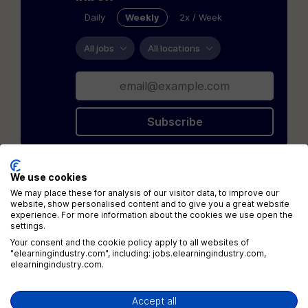
Daily
Weekly
2x / Week
All jobs
All locations
Subscribe
We use cookies
Loading...
We may place these for analysis of our visitor data, to improve our
website, show personalised content and to give you a great website
experience. For more information about the cookies we use open the
settings.
Your consent and the cookie policy apply to all websites of
"elearningindustry.com", including: jobs.elearningindustry.com,
elearningindustry.com.
Menu
Accept all