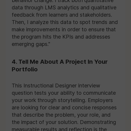
behavior change. I track both quantitative
data through LMS analytics and qualitative
feedback from learners and stakeholders.
Then, I analyze this data to spot trends and
make improvements in order to ensure that
the program hits the KPIs and addresses
emerging gaps."
4. Tell Me About A Project In Your
Portfolio
This Instructional Designer interview
question tests your ability to communicate
your work through storytelling. Employers
are looking for clear and concise responses
that describe the problem, your role, and
the impact of your solution. Demonstrating
measurable results and reflection is the