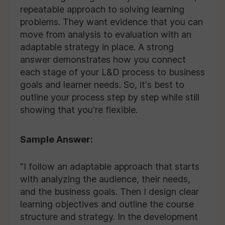
repeatable approach to solving learning
problems. They want evidence that you can
move from analysis to evaluation with an
adaptable strategy in place. A strong
answer demonstrates how you connect
each stage of your L&D process to business
goals and learner needs. So, it's best to
outline your process step by step while still
showing that you're flexible.
Sample Answer:
"I follow an adaptable approach that starts
with analyzing the audience, their needs,
and the business goals. Then I design clear
learning objectives and outline the course
structure and strategy. In the development