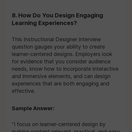
8. How Do You Design Engaging
Learning Experiences?
This Instructional Designer interview
question gauges your ability to create
learner-centered designs. Employers look
for evidence that you consider audience
needs, know how to incorporate interactive
and immersive elements, and can design
experiences that are both engaging and
effective.
Sample Answer:
"I focus on learner-centered design by
making content relevant, practical, and easy