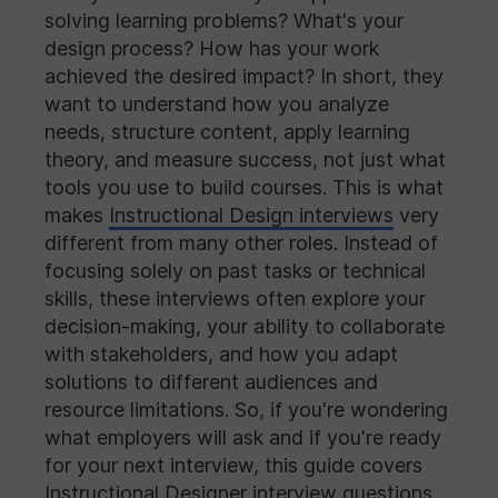
solving learning problems? What's your
design process? How has your work
achieved the desired impact? In short, they
want to understand how you analyze
needs, structure content, apply learning
theory, and measure success, not just what
tools you use to build courses. This is what
makes
Instructional Design interviews
very
different from many other roles. Instead of
focusing solely on past tasks or technical
skills, these interviews often explore your
decision-making, your ability to collaborate
with stakeholders, and how you adapt
solutions to different audiences and
resource limitations. So, if you're wondering
what employers will ask and if you're ready
for your next interview, this guide covers
Instructional Designer interview questions