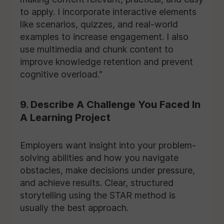
to apply. I incorporate interactive elements
like scenarios, quizzes, and real-world
examples to increase engagement. I also
use multimedia and chunk content to
improve knowledge retention and prevent
cognitive overload."
9. Describe A Challenge You Faced In
A Learning Project
Employers want insight into your problem-
solving abilities and how you navigate
obstacles, make decisions under pressure,
and achieve results. Clear, structured
storytelling using the STAR method is
usually the best approach.