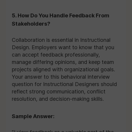
5. How Do You Handle Feedback From
Stakeholders?
Collaboration is essential in Instructional
Design. Employers want to know that you
can accept feedback professionally,
manage differing opinions, and keep team
projects aligned with organizational goals.
Your answer to this behavioral interview
question for Instructional Designers should
reflect strong communication, conflict
resolution, and decision-making skills.
Sample Answer: