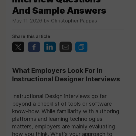
And Sample Answers
May 11, 2026 by
Christopher Pappas
Share this article
What Employers Look For In
Instructional Designer Interviews
Instructional Design interviews go far
beyond a checklist of tools or software
know-how. While familiarity with authoring
platforms and learning technologies
matters, employers are mainly evaluating
how you think. What's your approach to