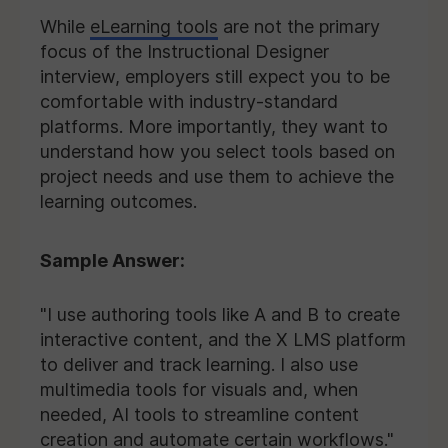
While
eLearning tools
are not the primary
focus of the Instructional Designer
interview, employers still expect you to be
comfortable with industry-standard
platforms. More importantly, they want to
understand how you select tools based on
project needs and use them to achieve the
learning outcomes.
Sample Answer:
"I use authoring tools like A and B to create
interactive content, and the X LMS platform
to deliver and track learning. I also use
multimedia tools for visuals and, when
needed, AI tools to streamline content
creation and automate certain workflows."