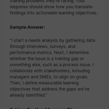
training problems they're facing. Your
response should show how you translate
findings into actionable learning objectives.
Sample Answer:
"I start a needs analysis by gathering data
through interviews, surveys, and
performance metrics. Next, I determine
whether the issue is a training gap or
something else, such as a process issue. I
collaborate with stakeholders, including
managers and SMEs, to align on goals.
Then, I define measurable learning
objectives that address the gaps we've
already identified."