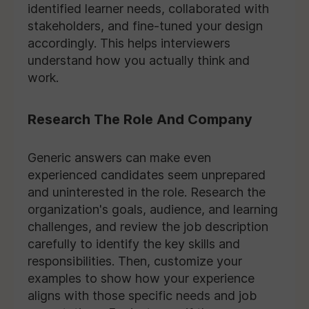
identified learner needs, collaborated with
stakeholders, and fine-tuned your design
accordingly. This helps interviewers
understand how you actually think and
work.
Research The Role And Company
Generic answers can make even
experienced candidates seem unprepared
and uninterested in the role. Research the
organization's goals, audience, and learning
challenges, and review the job description
carefully to identify the key skills and
responsibilities. Then, customize your
examples to show how your experience
aligns with those specific needs and job