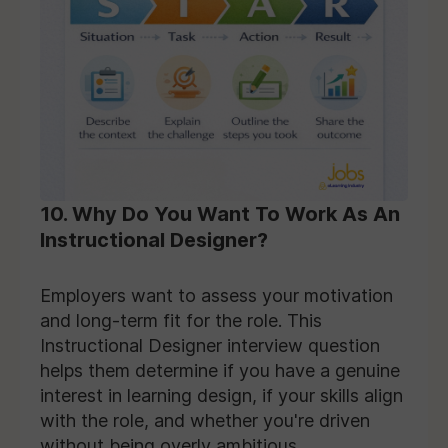
10. Why Do You Want To Work As An
Instructional Designer?
Employers want to assess your motivation
and long-term fit for the role. This
Instructional Designer interview question
helps them determine if you have a genuine
interest in learning design, if your skills align
with the role, and whether you're driven
without being overly ambitious.