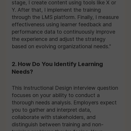
stage, I create content using tools like X or
Y. After that, I implement the training
through the LMS platform. Finally, I measure
effectiveness using learner feedback and
performance data to continuously improve
the experience and adjust the strategy
based on evolving organizational needs."
2. How Do You Identify Learning
Needs?
This Instructional Design interview question
focuses on your ability to conduct a
thorough needs analysis. Employers expect
you to gather and interpret data,
collaborate with stakeholders, and
distinguish between training and non-