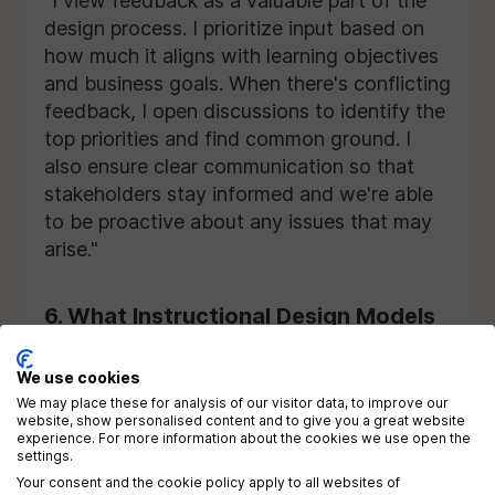
"I view feedback as a valuable part of the
design process. I prioritize input based on
how much it aligns with learning objectives
and business goals. When there's conflicting
feedback, I open discussions to identify the
top priorities and find common ground. I
also ensure clear communication so that
stakeholders stay informed and we're able
to be proactive about any issues that may
arise."
6. What Instructional Design Models
Do You Use?
We use cookies
Employers are interested in your familiarity
We may place these for analysis of our visitor data, to improve our
website, show personalised content and to give you a great website
with ID models and your ability to apply
experience. For more information about the cookies we use open the
settings.
them in real development projects. Rather
Your consent and the cookie policy apply to all websites of
than rigidly following a single design