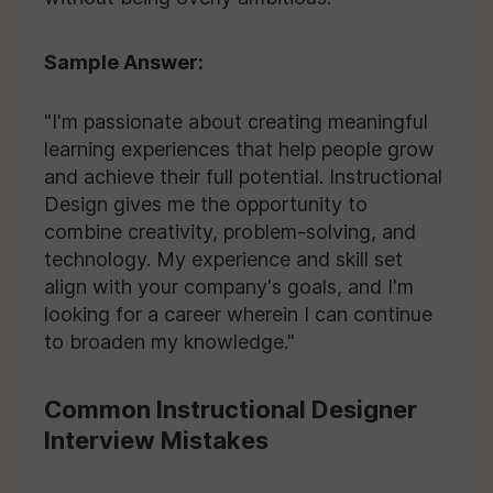
Sample Answer:
"I'm passionate about creating meaningful
learning experiences that help people grow
and achieve their full potential. Instructional
Design gives me the opportunity to
combine creativity, problem-solving, and
technology. My experience and skill set
align with your company's goals, and I'm
looking for a career wherein I can continue
to broaden my knowledge."
Common Instructional Designer
Interview Mistakes