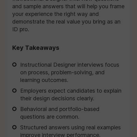
and sample answers that will help you frame
your experience the right way and
demonstrate the real value you bring as an
ID pro.
Key Takeaways
Instructional Designer interviews focus
on process, problem-solving, and
learning outcomes.
Employers expect candidates to explain
their design decisions clearly.
Behavioral and portfolio-based
questions are common.
Structured answers using real examples
improve interview performance.