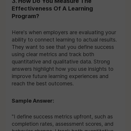
3. How Do You Measure The
Effectiveness Of A Learning
Program?
Here's when employers are evaluating your
ability to connect learning to actual results.
They want to see that you define success
using clear metrics and track both
quantitative and qualitative data. Strong
answers highlight how you use insights to
improve future learning experiences and
reach the best outcomes.
Sample Answer:
"I define success metrics upfront, such as
completion rates, assessment scores, and