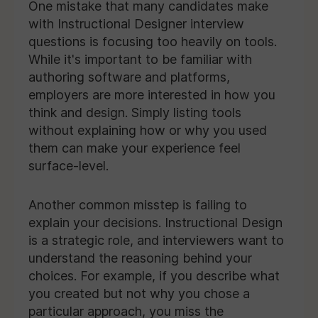
One mistake that many candidates make
with Instructional Designer interview
questions is focusing too heavily on tools.
While it's important to be familiar with
authoring software and platforms,
employers are more interested in how you
think and design. Simply listing tools
without explaining how or why you used
them can make your experience feel
surface-level.
Another common misstep is failing to
explain your decisions. Instructional Design
is a strategic role, and interviewers want to
understand the reasoning behind your
choices. For example, if you describe what
you created but not why you chose a
particular approach, you miss the