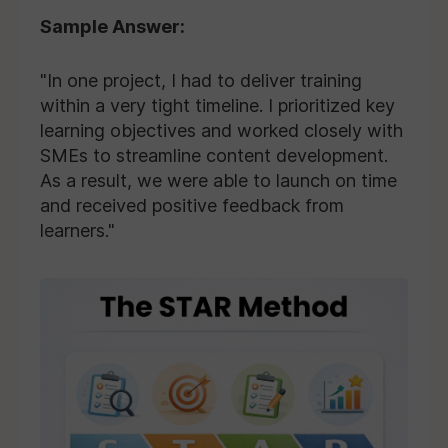
Sample Answer:
"In one project, I had to deliver training
within a very tight timeline. I prioritized key
learning objectives and worked closely with
SMEs to streamline content development.
As a result, we were able to launch on time
and received positive feedback from
learners."