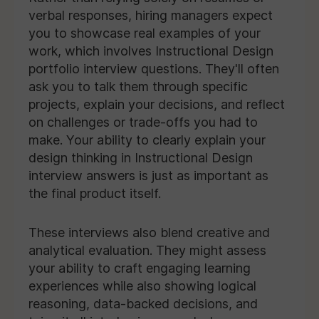
verbal responses, hiring managers expect
you to showcase real examples of your
work, which involves Instructional Design
portfolio interview questions. They'll often
ask you to talk them through specific
projects, explain your decisions, and reflect
on challenges or trade-offs you had to
make. Your ability to clearly explain your
design thinking in Instructional Design
interview answers is just as important as
the final product itself.
These interviews also blend creative and
analytical evaluation. They might assess
your ability to craft engaging learning
experiences while also showing logical
reasoning, data-backed decisions, and