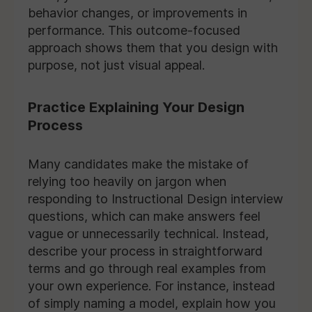
behavior changes, or improvements in
performance. This outcome-focused
approach shows them that you design with
purpose, not just visual appeal.
Practice Explaining Your Design
Process
Many candidates make the mistake of
relying too heavily on jargon when
responding to Instructional Design interview
questions, which can make answers feel
vague or unnecessarily technical. Instead,
describe your process in straightforward
terms and go through real examples from
your own experience. For instance, instead
of simply naming a model, explain how you