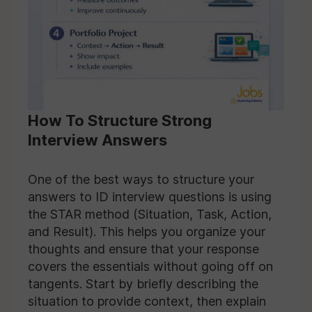
How To Structure Strong
Interview Answers
One of the best ways to structure your
answers to ID interview questions is using
the STAR method (Situation, Task, Action,
and Result). This helps you organize your
thoughts and ensure that your response
covers the essentials without going off on
tangents. Start by briefly describing the
situation to provide context, then explain