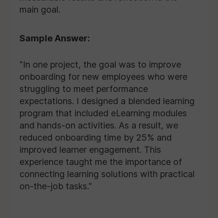
main goal.
Sample Answer:
"In one project, the goal was to improve
onboarding for new employees who were
struggling to meet performance
expectations. I designed a blended learning
program that included eLearning modules
and hands-on activities. As a result, we
reduced onboarding time by 25% and
improved learner engagement. This
experience taught me the importance of
connecting learning solutions with practical
on-the-job tasks."