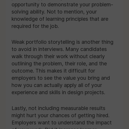
opportunity to demonstrate your problem-
solving ability. Not to mention, your
knowledge of learning principles that are
required for the job.
Weak portfolio storytelling is another thing
to avoid in interviews. Many candidates
walk through their work without clearly
outlining the problem, their role, and the
outcome. This makes it difficult for
employers to see the value you bring and
how you can actually apply all of your
experience and skills in design projects.
Lastly, not including measurable results
might hurt your chances of getting hired.
Employers want to understand the impact