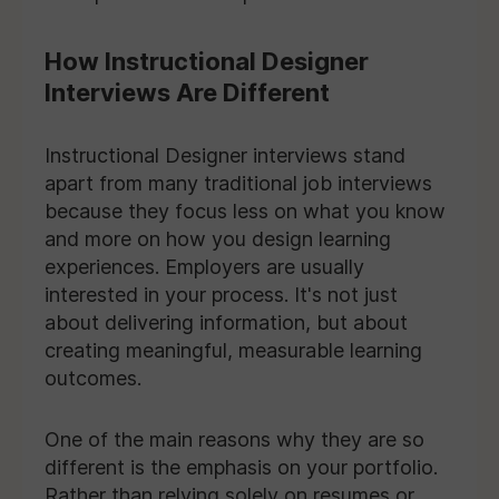
How Instructional Designer
Interviews Are Different
Instructional Designer interviews stand
apart from many traditional job interviews
because they focus less on what you know
and more on how you design learning
experiences. Employers are usually
interested in your process. It's not just
about delivering information, but about
creating meaningful, measurable learning
outcomes.
One of the main reasons why they are so
different is the emphasis on your portfolio.
Rather than relying solely on resumes or