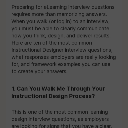
Preparing for eLearning interview questions
requires more than memorizing answers.
When you walk (or log in) to an interview,
you must be able to clearly communicate
how you think, design, and deliver results.
Here are ten of the most common
Instructional Designer interview questions,
what responses employers are really looking
for, and framework examples you can use
to create your answers.
1. Can You Walk Me Through Your
Instructional Design Process?
This is one of the most common learning
design interview questions, as employers
are looking for signs that you have a clear,