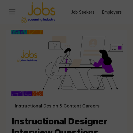
Job Seekers
Employers
Instructional Design & Content Careers
Instructional Designer
Interview Questions