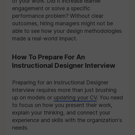
of your work. Did it increase learner
engagement or solve a specific
performance problem? Without clear
outcomes, hiring managers might not be
able to see how your design methodologies
made a real-world impact.
How To Prepare For An
Instructional Designer Interview
Preparing for an Instructional Designer
interview requires more than just brushing
up on models or
updating your CV
. You need
to focus on how you present their work,
explain your thinking, and connect your
experience and skills with the organization's
needs.