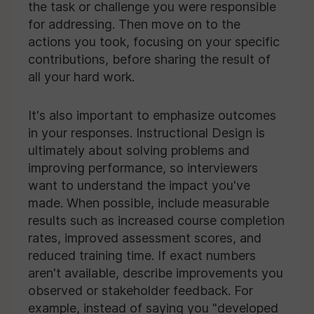
the task or challenge you were responsible
for addressing. Then move on to the
actions you took, focusing on your specific
contributions, before sharing the result of
all your hard work.
It's also important to emphasize outcomes
in your responses. Instructional Design is
ultimately about solving problems and
improving performance, so interviewers
want to understand the impact you've
made. When possible, include measurable
results such as increased course completion
rates, improved assessment scores, and
reduced training time. If exact numbers
aren't available, describe improvements you
observed or stakeholder feedback. For
example, instead of saying you "developed