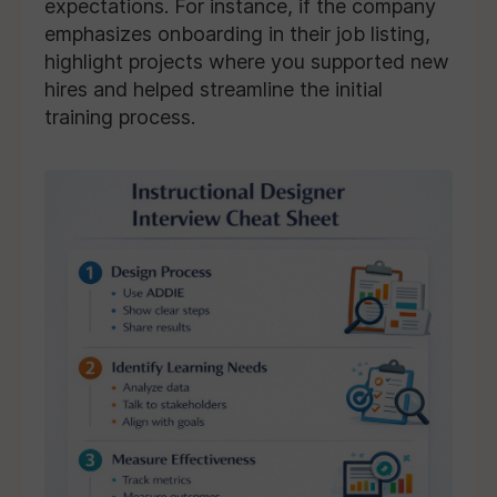
expectations. For instance, if the company
emphasizes onboarding in their job listing,
highlight projects where you supported new
hires and helped streamline the initial
training process.