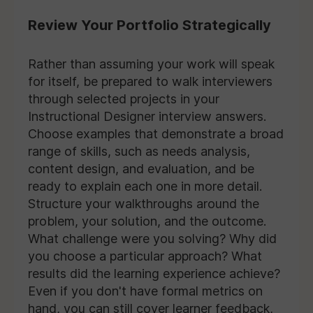
Review Your Portfolio Strategically
Rather than assuming your work will speak
for itself, be prepared to walk interviewers
through selected projects in your
Instructional Designer interview answers.
Choose examples that demonstrate a broad
range of skills, such as needs analysis,
content design, and evaluation, and be
ready to explain each one in more detail.
Structure your walkthroughs around the
problem, your solution, and the outcome.
What challenge were you solving? Why did
you choose a particular approach? What
results did the learning experience achieve?
Even if you don't have formal metrics on
hand, you can still cover learner feedback,