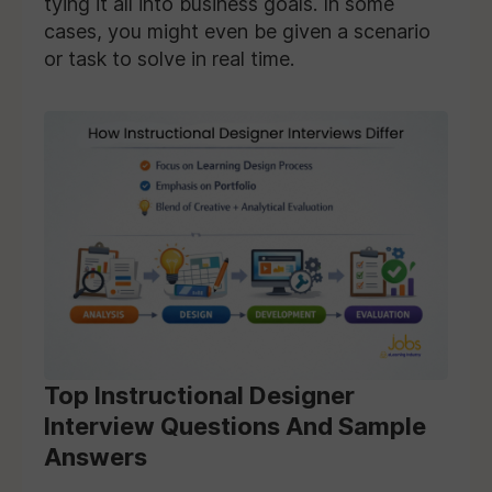
tying it all into business goals. In some
cases, you might even be given a scenario
or task to solve in real time.
Top Instructional Designer
Interview Questions And Sample
Answers