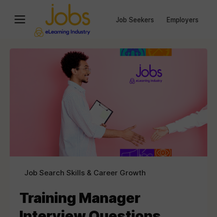
Job Seekers
Employers
Job Search Skills & Career Growth
Training Manager
Interview Questions