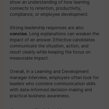
show an understanding of how learning
connects to retention, productivity,
compliance, or employee development.
Strong leadership responses are also
concise
. Long explanations can weaken the
impact of an answer. Effective candidates
communicate the situation, action, and
result clearly while keeping the focus on
measurable impact.
Overall, in a Learning and Development
manager interview, employers often look for
leaders who combine communication skills
with data-informed decision-making and
practical business awareness.