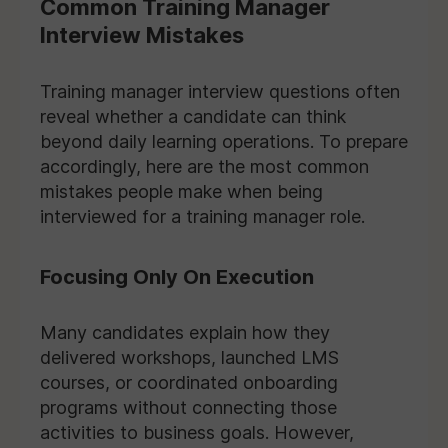
Common Training Manager
Interview Mistakes
Training manager interview questions often
reveal whether a candidate can think
beyond daily learning operations. To prepare
accordingly, here are the most common
mistakes people make when being
interviewed for a training manager role.
Focusing Only On Execution
Many candidates explain how they
delivered workshops, launched LMS
courses, or coordinated onboarding
programs without connecting those
activities to business goals. However,