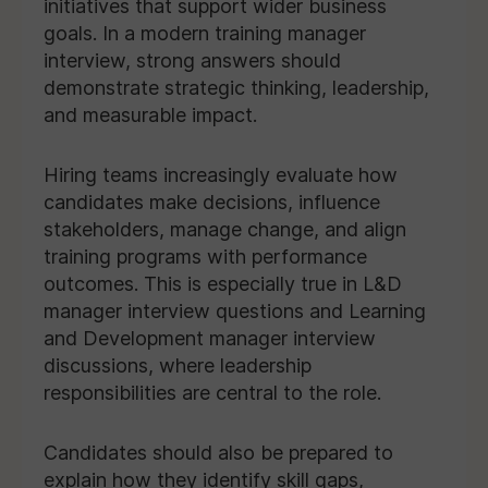
initiatives that support wider business
goals. In a modern training manager
interview, strong answers should
demonstrate strategic thinking, leadership,
and measurable impact.
Hiring teams increasingly evaluate how
candidates make decisions, influence
stakeholders, manage change, and align
training programs with performance
outcomes. This is especially true in L&D
manager interview questions and Learning
and Development manager interview
discussions, where leadership
responsibilities are central to the role.
Candidates should also be prepared to
explain how they identify skill gaps,