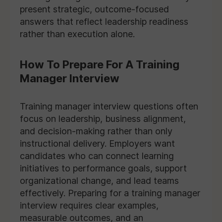
present strategic, outcome-focused
answers that reflect leadership readiness
rather than execution alone.
How To Prepare For A Training
Manager Interview
Training manager interview questions often
focus on leadership, business alignment,
and decision-making rather than only
instructional delivery. Employers want
candidates who can connect learning
initiatives to performance goals, support
organizational change, and lead teams
effectively. Preparing for a training manager
interview requires clear examples,
measurable outcomes, and an