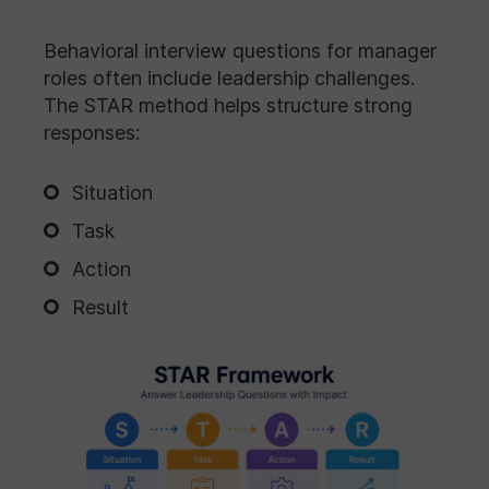
Behavioral interview questions for manager
roles often include leadership challenges.
The STAR method helps structure strong
responses:
Situation
Task
Action
Result