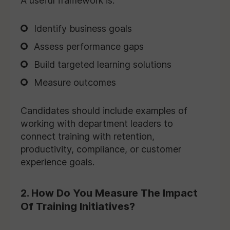
A useful framework is:
Identify business goals
Assess performance gaps
Build targeted learning solutions
Measure outcomes
Candidates should include examples of
working with department leaders to
connect training with retention,
productivity, compliance, or customer
experience goals.
2. How Do You Measure The Impact
Of Training Initiatives?