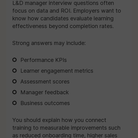
L&D manager interview questions often
focus on data and ROI. Employers want to
know how candidates evaluate learning
effectiveness beyond completion rates.
Strong answers may include:
Performance KPIs
Learner engagement metrics
Assessment scores
Manager feedback
Business outcomes
You should explain how you connect
training to measurable improvements such
as reduced onboarding time, higher sales