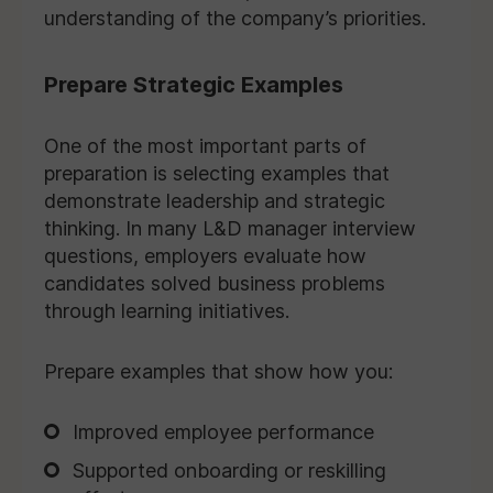
understanding of the company’s priorities.
Prepare Strategic Examples
One of the most important parts of
preparation is selecting examples that
demonstrate leadership and strategic
thinking. In many L&D manager interview
questions, employers evaluate how
candidates solved business problems
through learning initiatives.
Prepare examples that show how you:
Improved employee performance
Supported onboarding or reskilling