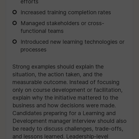
efforts
Increased training completion rates
Managed stakeholders or cross-
functional teams
Introduced new learning technologies or
processes
Strong examples should explain the
situation, the action taken, and the
measurable outcome. Instead of focusing
only on course development or facilitation,
explain why the initiative mattered to the
business and how decisions were made.
Candidates preparing for a Learning and
Development manager interview should also
be ready to discuss challenges, trade-offs,
and lessons learned. Leadership-level