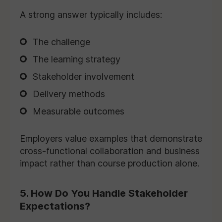
A strong answer typically includes:
The challenge
The learning strategy
Stakeholder involvement
Delivery methods
Measurable outcomes
Employers value examples that demonstrate
cross-functional collaboration and business
impact rather than course production alone.
5. How Do You Handle Stakeholder
Expectations?