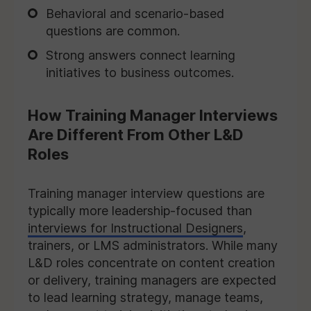
Behavioral and scenario-based
questions are common.
Strong answers connect learning
initiatives to business outcomes.
How Training Manager Interviews
Are Different From Other L&D
Roles
Training manager interview questions are
typically more leadership-focused than
interviews for Instructional Designers
,
trainers, or LMS administrators. While many
L&D roles concentrate on content creation
or delivery, training managers are expected
to lead learning strategy, manage teams,