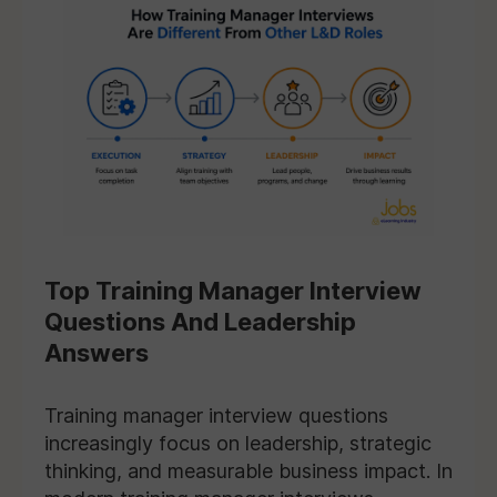
Top Training Manager Interview
Questions And Leadership
Answers
Training manager interview questions
increasingly focus on leadership, strategic
thinking, and measurable business impact. In