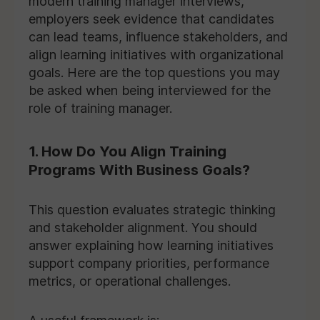
modern training manager interviews,
employers seek evidence that candidates
can lead teams, influence stakeholders, and
align learning initiatives with organizational
goals. Here are the top questions you may
be asked when being interviewed for the
role of training manager.
1. How Do You Align Training
Programs With Business Goals?
This question evaluates strategic thinking
and stakeholder alignment. You should
answer explaining how learning initiatives
support company priorities, performance
metrics, or operational challenges.