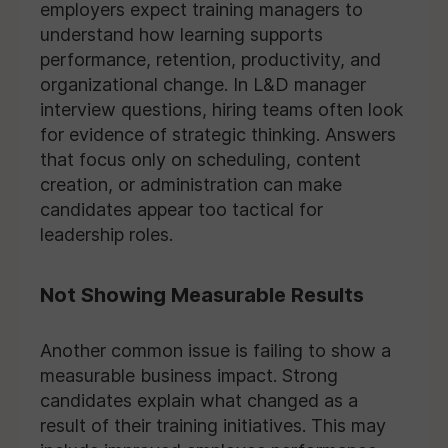
employers expect training managers to
understand how learning supports
performance, retention, productivity, and
organizational change. In L&D manager
interview questions, hiring teams often look
for evidence of strategic thinking. Answers
that focus only on scheduling, content
creation, or administration can make
candidates appear too tactical for
leadership roles.
Not Showing Measurable Results
Another common issue is failing to show a
measurable business impact. Strong
candidates explain what changed as a
result of their training initiatives. This may