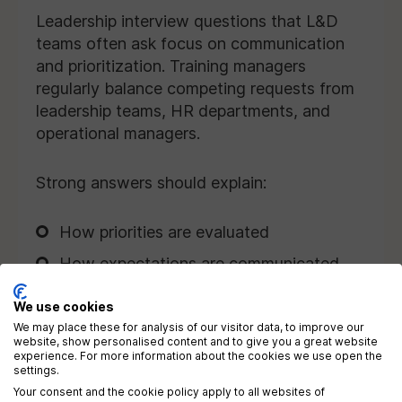
Leadership interview questions that L&D
teams often ask focus on communication
and prioritization. Training managers
regularly balance competing requests from
leadership teams, HR departments, and
operational managers.
Strong answers should explain:
How priorities are evaluated
How expectations are communicated
The way disagreements are managed
We use cookies
How timelines are negotiated
We may place these for analysis of our visitor data, to improve our
website, show personalised content and to give you a great website
experience. For more information about the cookies we use open the
settings.
Candidates should demonstrate
Your consent and the cookie policy apply to all websites of
professionalism, transparency, and problem-