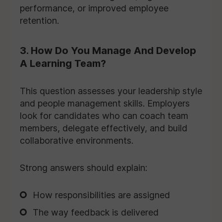
performance, or improved employee
retention.
3. How Do You Manage And Develop
A Learning Team?
This question assesses your leadership style
and people management skills. Employers
look for candidates who can coach team
members, delegate effectively, and build
collaborative environments.
Strong answers should explain:
How responsibilities are assigned
The way feedback is delivered