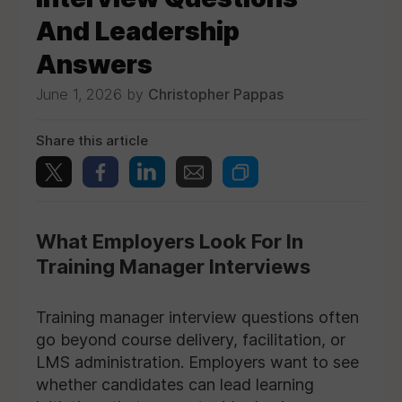
And Leadership
Answers
June 1, 2026 by
Christopher Pappas
Share this article
What Employers Look For In
Training Manager Interviews
Training manager interview questions often
go beyond course delivery, facilitation, or
LMS administration. Employers want to see
whether candidates can lead learning