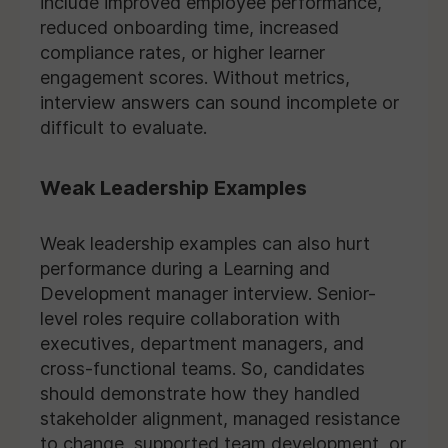
include improved employee performance,
reduced onboarding time, increased
compliance rates, or higher learner
engagement scores. Without metrics,
interview answers can sound incomplete or
difficult to evaluate.
Weak Leadership Examples
Weak leadership examples can also hurt
performance during a Learning and
Development manager interview. Senior-
level roles require collaboration with
executives, department managers, and
cross-functional teams. So, candidates
should demonstrate how they handled
stakeholder alignment, managed resistance
to change, supported team development, or