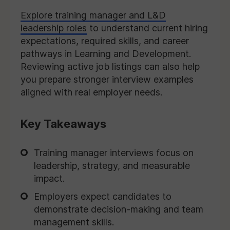
Explore training manager and L&D
leadership roles
to understand current hiring
expectations, required skills, and career
pathways in Learning and Development.
Reviewing active job listings can also help
you prepare stronger interview examples
aligned with real employer needs.
Key Takeaways
Training manager interviews focus on
leadership, strategy, and measurable
impact.
Employers expect candidates to
demonstrate decision-making and team
management skills.