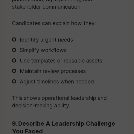
stakeholder communication.
Candidates can explain how they:
Identify urgent needs
Simplify workflows
Use templates or reusable assets
Maintain review processes
Adjust timelines when needed
This shows operational leadership and
decision-making ability.
9. Describe A Leadership Challenge
You Faced