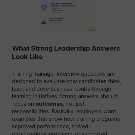
What Strong Leadership Answers
Look Like
Training manager interview questions are
designed to evaluate how candidates think,
lead, and drive business results through
learning initiatives. Strong answers should
focus on
outcomes
, not just
responsibilities. Basically, employers want
examples that show how training programs
improved performance, solved
organizational problems, or supported