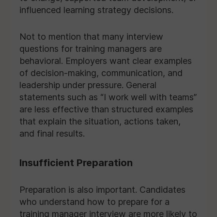
influenced learning strategy decisions.
Not to mention that many interview
questions for training managers are
behavioral. Employers want clear examples
of decision-making, communication, and
leadership under pressure. General
statements such as “I work well with teams”
are less effective than structured examples
that explain the situation, actions taken,
and final results.
Insufficient Preparation
Preparation is also important. Candidates
who understand how to prepare for a
training manager interview are more likely to