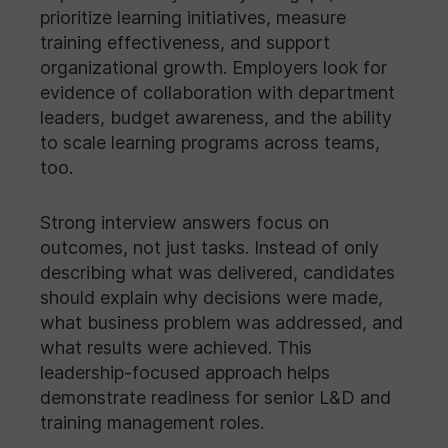
prioritize learning initiatives, measure
training effectiveness, and support
organizational growth. Employers look for
evidence of collaboration with department
leaders, budget awareness, and the ability
to scale learning programs across teams,
too.
Strong interview answers focus on
outcomes, not just tasks. Instead of only
describing what was delivered, candidates
should explain why decisions were made,
what business problem was addressed, and
what results were achieved. This
leadership-focused approach helps
demonstrate readiness for senior L&D and
training management roles.