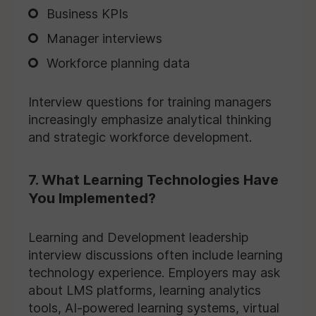
Business KPIs
Manager interviews
Workforce planning data
Interview questions for training managers
increasingly emphasize analytical thinking
and strategic workforce development.
7. What Learning Technologies Have
You Implemented?
Learning and Development leadership
interview discussions often include learning
technology experience. Employers may ask
about LMS platforms, learning analytics
tools, AI-powered learning systems, virtual