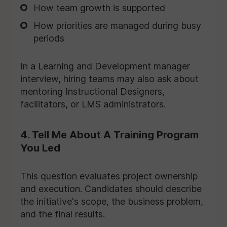
How team growth is supported
How priorities are managed during busy
periods
In a Learning and Development manager
interview, hiring teams may also ask about
mentoring Instructional Designers,
facilitators, or LMS administrators.
4. Tell Me About A Training Program
You Led
This question evaluates project ownership
and execution. Candidates should describe
the initiative's scope, the business problem,
and the final results.