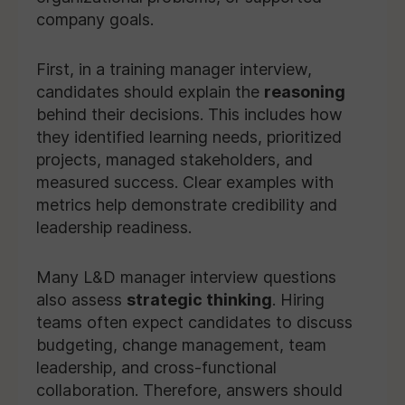
company goals.
First, in a training manager interview,
candidates should explain the
reasoning
behind their decisions. This includes how
they identified learning needs, prioritized
projects, managed stakeholders, and
measured success. Clear examples with
metrics help demonstrate credibility and
leadership readiness.
Many L&D manager interview questions
also assess
strategic thinking
. Hiring
teams often expect candidates to discuss
budgeting, change management, team
leadership, and cross-functional
collaboration. Therefore, answers should