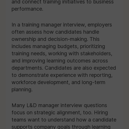
and connect training initiatives to business
performance.
In a training manager interview, employers
often assess how candidates handle
ownership and decision-making. This
includes managing budgets, prioritizing
training needs, working with stakeholders,
and improving learning outcomes across
departments. Candidates are also expected
to demonstrate experience with reporting,
workforce development, and long-term
planning.
Many L&D manager interview questions
focus on strategic alignment, too. Hiring
teams want to understand how a candidate
supports company goals through learning