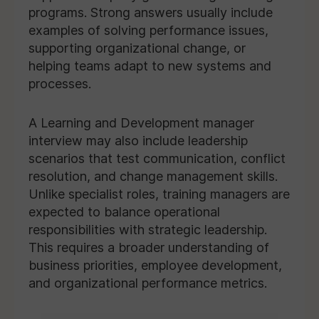
programs. Strong answers usually include
examples of solving performance issues,
supporting organizational change, or
helping teams adapt to new systems and
processes.
A Learning and Development manager
interview may also include leadership
scenarios that test communication, conflict
resolution, and change management skills.
Unlike specialist roles, training managers are
expected to balance operational
responsibilities with strategic leadership.
This requires a broader understanding of
business priorities, employee development,
and organizational performance metrics.