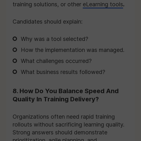
training solutions, or other
eLearning tools
.
Candidates should explain:
Why was a tool selected?
How the implementation was managed.
What challenges occurred?
What business results followed?
8. How Do You Balance Speed And
Quality In Training Delivery?
Organizations often need rapid training
rollouts without sacrificing learning quality.
Strong answers should demonstrate
prioritization, agile planning, and