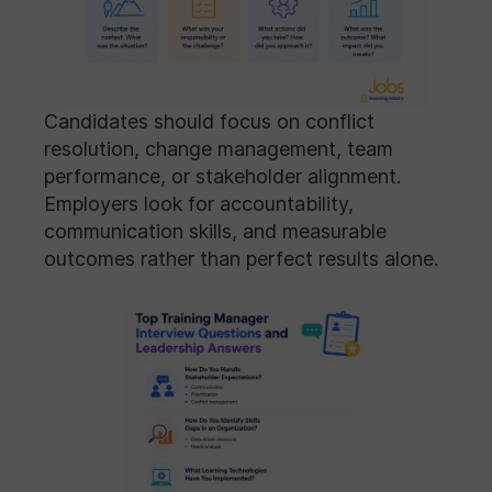
Candidates should focus on conflict
resolution, change management, team
performance, or stakeholder alignment.
Employers look for accountability,
communication skills, and measurable
outcomes rather than perfect results alone.