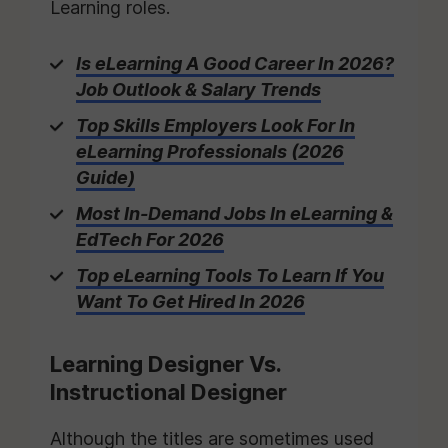
Learning roles.
Is eLearning A Good Career In 2026?
Job Outlook & Salary Trends
Top Skills Employers Look For In
eLearning Professionals (2026
Guide)
Most In-Demand Jobs In eLearning &
EdTech For 2026
Top eLearning Tools To Learn If You
Want To Get Hired In 2026
Learning Designer Vs.
Instructional Designer
Although the titles are sometimes used