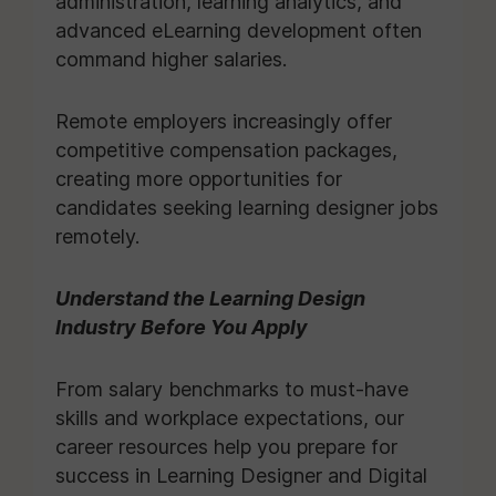
administration, learning analytics, and
advanced eLearning development often
command higher salaries.
Remote employers increasingly offer
competitive compensation packages,
creating more opportunities for
candidates seeking learning designer jobs
remotely.
Understand the Learning Design
Industry Before You Apply
From salary benchmarks to must-have
skills and workplace expectations, our
career resources help you prepare for
success in Learning Designer and Digital