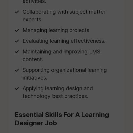
activities.
Collaborating with subject matter
experts.
Managing learning projects.
Evaluating learning effectiveness.
Maintaining and improving LMS
content.
Supporting organizational learning
initiatives.
Applying learning design and
technology best practices.
Essential Skills For A Learning
Designer Job