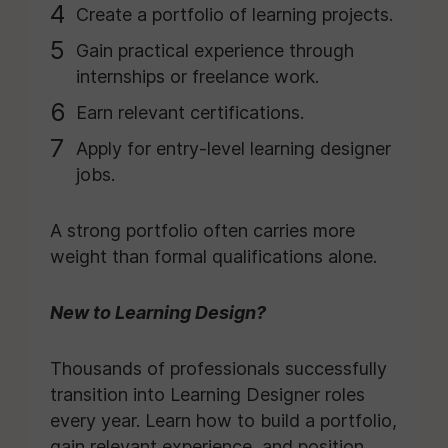
Create a portfolio of learning projects.
Gain practical experience through
internships or freelance work.
Earn relevant certifications.
Apply for entry-level learning designer
jobs.
A strong portfolio often carries more
weight than formal qualifications alone.
New to Learning Design?
Thousands of professionals successfully
transition into Learning Designer roles
every year. Learn how to build a portfolio,
gain relevant experience, and position