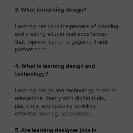
3. What is learning design?
Learning design is the process of planning
and creating educational experiences
that improve learner engagement and
performance.
4. What is learning design and
technology?
Learning design and technology combine
educational theory with digital tools,
platforms, and systems to deliver
effective learning experiences.
5. Are learning designer jobs in