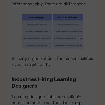
interchangeably, there are differences.
In many organizations, the responsibilities
overlap significantly.
Industries Hiring Learning
Designers
Learning designer jobs are available
across numerous sectors, including: