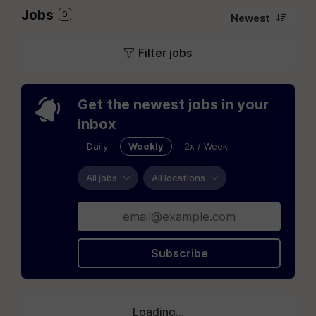
Jobs
0
Newest
Filter jobs
Get the newest jobs in your
inbox
Daily
Weekly
2x / Week
All jobs
All locations
Subscribe
Loading...