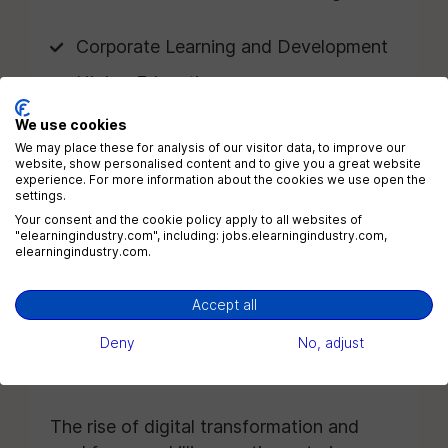
Corporate Learning and Development
Higher Education
K-12 Education
We use cookies
We may place these for analysis of our visitor data, to improve our
Healthcare
website, show personalised content and to give you a great website
experience. For more information about the cookies we use open the
Technology Companies
settings.
Your consent and the cookie policy apply to all websites of
Financial Services
"elearningindustry.com", including: jobs.elearningindustry.com,
elearningindustry.com.
Government Agencies
Nonprofits
Accept all
EdTech Providers
Deny
No, adjust
Consulting Firms
The rise of digital transformation and