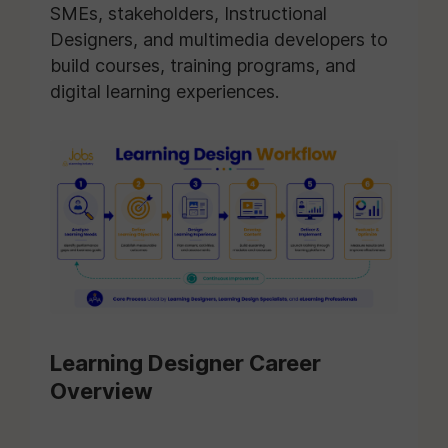
SMEs, stakeholders, Instructional
Designers, and multimedia developers to
build courses, training programs, and
digital learning experiences.
Learning Designer Career
Overview