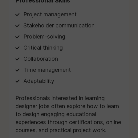
Professional Skills
Project management
Stakeholder communication
Problem-solving
Critical thinking
Collaboration
Time management
Adaptability
Professionals interested in learning
designer jobs often explore how to learn
to design engaging educational
experiences through certifications, online
courses, and practical project work.