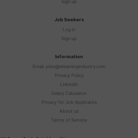
Sign up
Job Seekers
Log in
Sign up
Information
Email: jobs@elearningindustry.com
Privacy Policy
LinkedIn
Salary Calculator
Privacy for Job Applicants
About us
Terms of Service