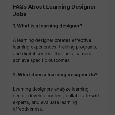
FAQs About Learning Designer
Jobs
1. What is a learning designer?
A learning designer creates effective
learning experiences, training programs,
and digital content that help learners
achieve specific outcomes.
2. What does a learning designer do?
Learning designers analyze learning
needs, develop content, collaborate with
experts, and evaluate learning
effectiveness.