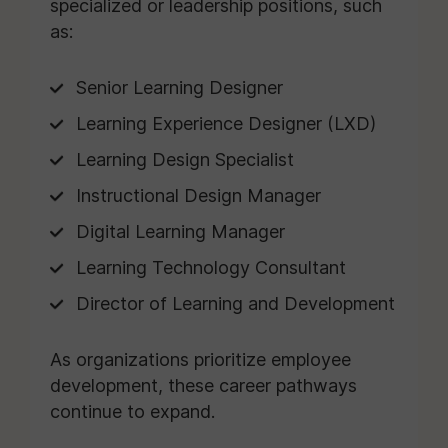
specialized or leadership positions, such
as:
Senior Learning Designer
Learning Experience Designer (LXD)
Learning Design Specialist
Instructional Design Manager
Digital Learning Manager
Learning Technology Consultant
Director of Learning and Development
As organizations prioritize employee
development, these career pathways
continue to expand.