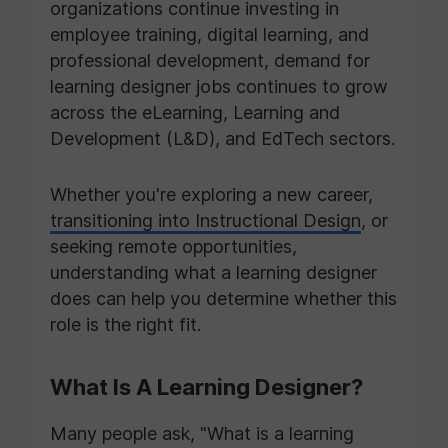
organizations continue investing in
employee training, digital learning, and
professional development, demand for
learning designer jobs continues to grow
across the eLearning, Learning and
Development (L&D), and EdTech sectors.
Whether you're exploring a new career,
transitioning into Instructional Design
, or
seeking remote opportunities,
understanding what a learning designer
does can help you determine whether this
role is the right fit.
What Is A Learning Designer?
Many people ask, "What is a learning