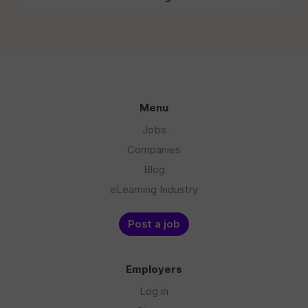
Menu
Jobs
Companies
Blog
eLearning Industry
Post a job
Employers
Log in