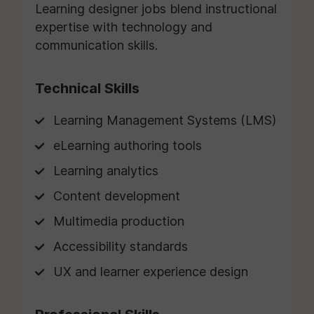
Learning designer jobs blend instructional
expertise with technology and
communication skills.
Technical Skills
Learning Management Systems (LMS)
eLearning authoring tools
Learning analytics
Content development
Multimedia production
Accessibility standards
UX and learner experience design