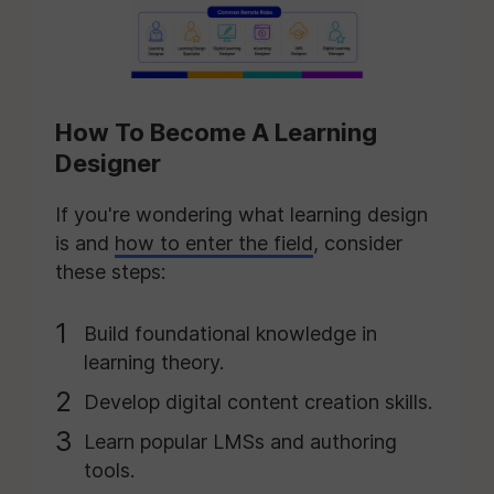
How To Become A Learning
Designer
If you're wondering what learning design
is and
how to enter the field
, consider
these steps:
Build foundational knowledge in
learning theory.
Develop digital content creation skills.
Learn popular LMSs and authoring
tools.