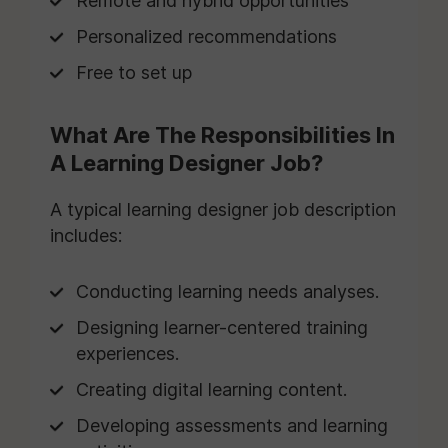
Remote and hybrid opportunities
Personalized recommendations
Free to set up
What Are The Responsibilities In
A Learning Designer Job?
A typical learning designer job description
includes:
Conducting learning needs analyses.
Designing learner-centered training
experiences.
Creating digital learning content.
Developing assessments and learning