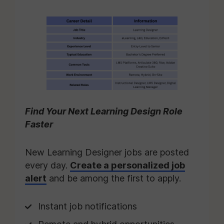
Find Your Next Learning Design Role
Faster
New Learning Designer jobs are posted
every day.
Create a personalized job
alert
and be among the first to apply.
Instant job notifications