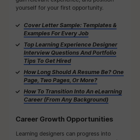
yourself for your first opportunity.
Cover Letter Sample: Templates &
Examples For Every Job
Top Learning Experience Designer
Interview Questions And Portfolio
Tips To Get Hired
How Long Should A Resume Be? One
Page, Two Pages, Or More?
How To Transition Into An eLearning
Career (From Any Background)
Career Growth Opportunities
Learning designers can progress into