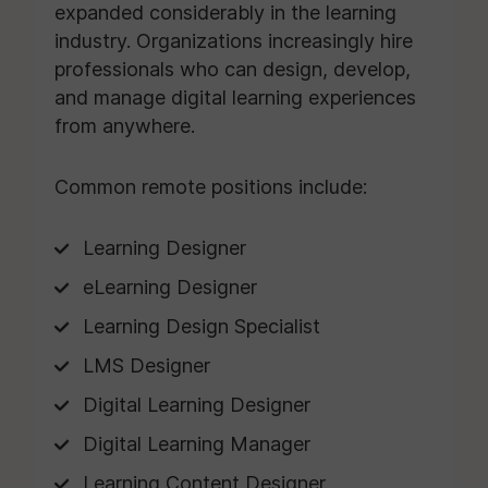
expanded considerably in the learning
industry. Organizations increasingly hire
professionals who can design, develop,
and manage digital learning experiences
from anywhere.
Common remote positions include:
Learning Designer
eLearning Designer
Learning Design Specialist
LMS Designer
Digital Learning Designer
Digital Learning Manager
Learning Content Designer