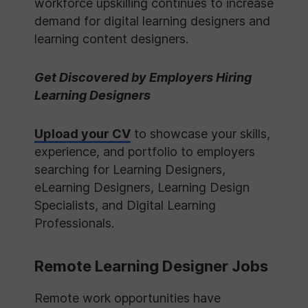
workforce upskilling continues to increase
demand for digital learning designers and
learning content designers.
Get Discovered by Employers Hiring
Learning Designers
Upload your CV
to showcase your skills,
experience, and portfolio to employers
searching for Learning Designers,
eLearning Designers, Learning Design
Specialists, and Digital Learning
Professionals.
Remote Learning Designer Jobs
Remote work opportunities have