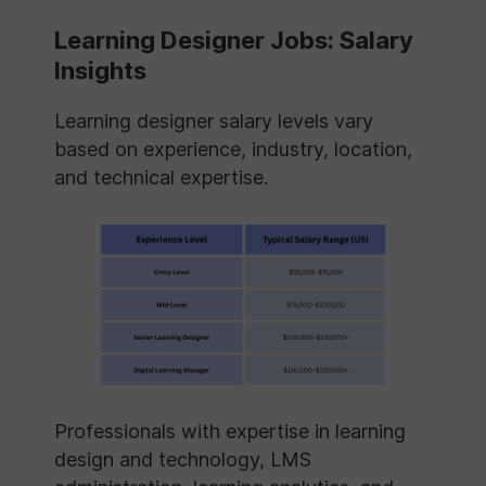
Learning Designer Jobs: Salary
Insights
Learning designer salary levels vary
based on experience, industry, location,
and technical expertise.
Professionals with expertise in learning
design and technology, LMS