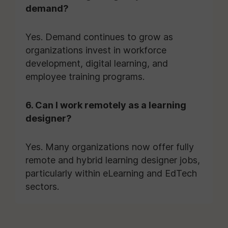
demand?
Yes. Demand continues to grow as
organizations invest in workforce
development, digital learning, and
employee training programs.
6. Can I work remotely as a learning
designer?
Yes. Many organizations now offer fully
remote and hybrid learning designer jobs,
particularly within eLearning and EdTech
sectors.