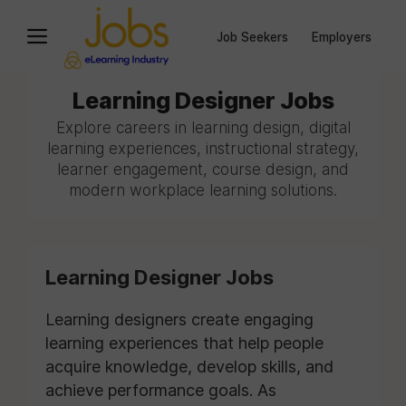
Job Seekers
Employers
Learning Designer Jobs
Explore careers in learning design, digital
learning experiences, instructional strategy,
learner engagement, course design, and
modern workplace learning solutions.
Learning Designer Jobs
Learning designers create engaging
learning experiences that help people
acquire knowledge, develop skills, and
achieve performance goals. As