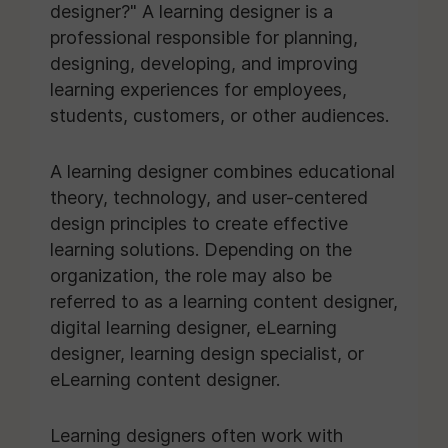
designer?" A learning designer is a
professional responsible for planning,
designing, developing, and improving
learning experiences for employees,
students, customers, or other audiences.
A learning designer combines educational
theory, technology, and user-centered
design principles to create effective
learning solutions. Depending on the
organization, the role may also be
referred to as a learning content designer,
digital learning designer, eLearning
designer, learning design specialist, or
eLearning content designer.
Learning designers often work with