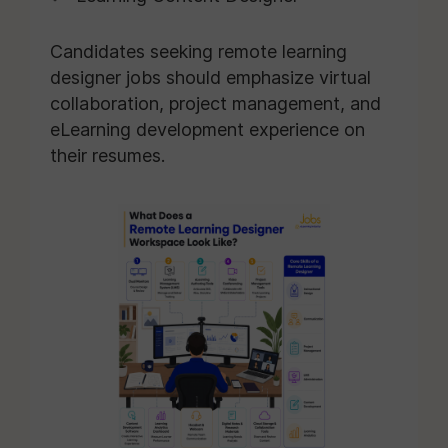
Candidates seeking remote learning
designer jobs should emphasize virtual
collaboration, project management, and
eLearning development experience on
their resumes.